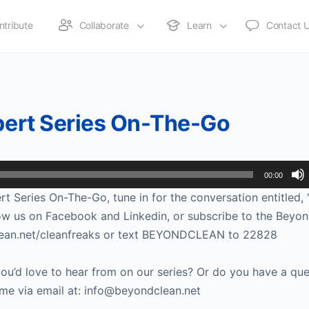
ntribute
Collaborate
Learn
Contact 
xpert Series On-The-Go
00:00
t Series On-The-Go, tune in for the conversation entitled, “
low us on Facebook and Linkedin, or subscribe to the Beyo
ndclean.net/cleanfreaks or text BEYONDCLEAN to 22828
u’d love to hear from on our series? Or do you have a que
ime via email at: info@beyondclean.net