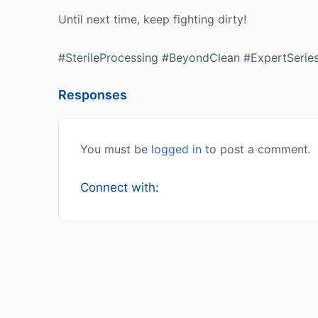
Until next time, keep fighting dirty!
#SterileProcessing #BeyondClean #ExpertSerie
Responses
You must be
logged in
to post a comment.
Connect with: