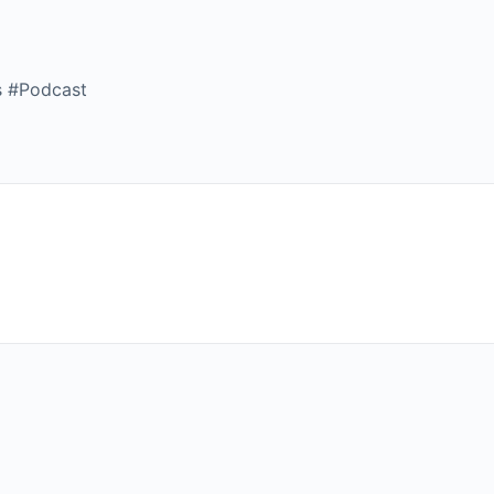
s #Podcast