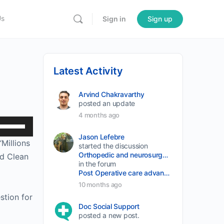
Us
Sign in
Sign up
Latest Activity
Arvind Chakravarthy
posted an update
4 months ago
Use
Up/Down
Jason Lefebre
Millions
started the discussion
Arrow
Orthopedic and neurosurgery protocols don’t end when the final stitch is placed.
nd Clean
keys
in the forum
Post Operative care advancement
to
10 months ago
increase
stion for
or
Doc Social Support
posted a new post.
decrease