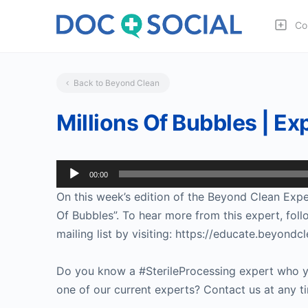
Co
Back to Beyond Clean
Millions Of Bubbles | E
Audio
00:00
Player
On this week’s edition of the Beyond Clean Exper
Of Bubbles”. To hear more from this expert, fol
mailing list by visiting: https://educate.beyo
Do you know a #SterileProcessing expert who yo
one of our current experts? Contact us at any t