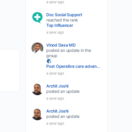
a year ago
volume.
Doc Social Support
reached the rank
Top Influencer
a year ago
Vinod Dasa MD
posted an update in the
group
Post Operative care advancement
a year ago
Archit Joshi
posted an update
a year ago
Archit Joshi
posted an update
a year ago