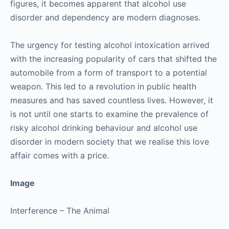
figures, it becomes apparent that alcohol use
disorder and dependency are modern diagnoses.
The urgency for testing alcohol intoxication arrived
with the increasing popularity of cars that shifted the
automobile from a form of transport to a potential
weapon. This led to a revolution in public health
measures and has saved countless lives. However, it
is not until one starts to examine the prevalence of
risky alcohol drinking behaviour and alcohol use
disorder in modern society that we realise this love
affair comes with a price.
Image
Interference – The Animal