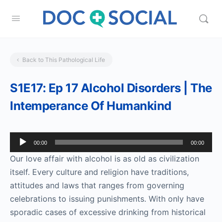
Back to This Pathological Life
S1E17: Ep 17 Alcohol Disorders | The
Intemperance Of Humankind
Audio
00:00
00:00
Player
Our love affair with alcohol is as old as civilization
itself. Every culture and religion have traditions,
attitudes and laws that ranges from governing
celebrations to issuing punishments. With only have
sporadic cases of excessive drinking from historical