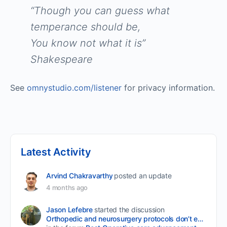
“Though you can guess what
temperance should be,
You know not what it is”
Shakespeare
See
omnystudio.com/listener
for privacy information.
Latest Activity
Arvind Chakravarthy
posted an update
4 months ago
Jason Lefebre
started the discussion
Orthopedic and neurosurgery protocols don’t end when the final stitch is placed.