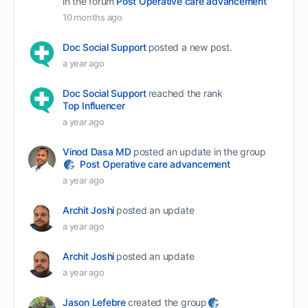
in the forum
Post Operative care advancement
10 months ago
Doc Social Support
posted a new post.
a year ago
Doc Social Support
reached the rank
Top Influencer
a year ago
Vinod Dasa MD
posted an update in the group
Post Operative care advancement
a year ago
Archit Joshi
posted an update
a year ago
Archit Joshi
posted an update
a year ago
Jason Lefebre
created the group