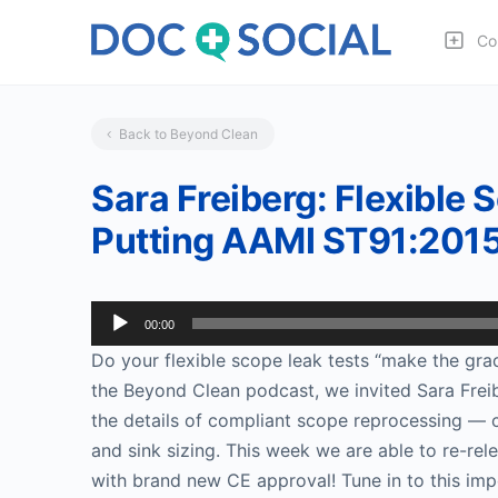
Co
Back to Beyond Clean
Sara Freiberg: Flexible
Putting AAMI ST91:2015 
Audio
00:00
Player
Do your flexible scope leak tests “make the gra
the Beyond Clean podcast, we invited Sara Freib
the details of compliant scope reprocessing — c
and sink sizing. This week we are able to re-re
with brand new CE approval! Tune in to this imp