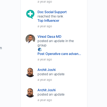
a year ago
decrease
Doc Social Support
volume.
reached the rank
Top Influencer
a year ago
Vinod Dasa MD
posted an update in the
group
n
Post Operative care advancement
a year ago
Archit Joshi
posted an update
a year ago
Archit Joshi
posted an update
a year ago