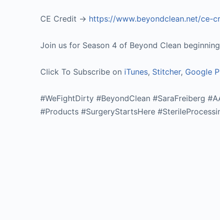
CE Credit ->
https://www.beyondclean.net/ce-c
Join us for Season 4 of Beyond Clean beginning o
Click To Subscribe on
iTunes
,
Stitcher
,
Google P
#WeFightDirty #BeyondClean #SaraFreiberg #
#Products #SurgeryStartsHere #SterileProcessi