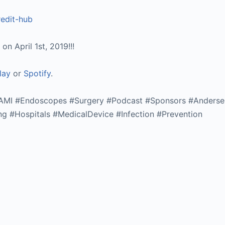
redit-hub
n April 1st, 2019!!!
lay
or
Spotify
.
AAMI #Endoscopes #Surgery #Podcast #Sponsors #Anderse
ng #Hospitals #MedicalDevice #Infection #Prevention