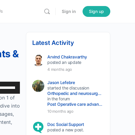
Us
Sign in
Sign up
Latest Activity
nts &
Arvind Chakravarthy
posted an update
4 months ago
Jason Lefebre
Use
started the discussion
Orthopedic and neurosurgery protocols don’t end when the final stitch is placed.
Up/Down
on 1 of
in the forum
Arrow
Post Operative care advancement
dive into
keys
10 months ago
sages,
to
ntent,
Doc Social Support
increase
posted a new post.
or