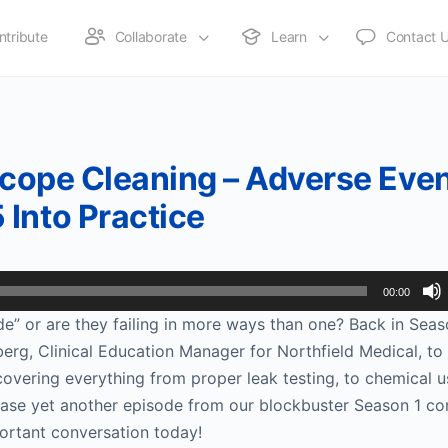
ntribute
Collaborate
Learn
Contact 
 Scope Cleaning – Adverse Eve
Into Practice
00:00
de” or are they failing in more ways than one? Back in Seas
erg, Clinical Education Manager for Northfield Medical, to 
overing everything from proper leak testing, to chemical u
lease yet another episode from our blockbuster Season 1 co
ortant conversation today!