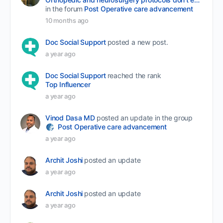
in the forum
Post Operative care advancement
10 months ago
Doc Social Support
posted a new post.
a year ago
Doc Social Support
reached the rank
Top Influencer
a year ago
Vinod Dasa MD
posted an update in the group
Post Operative care advancement
a year ago
Archit Joshi
posted an update
a year ago
Archit Joshi
posted an update
a year ago