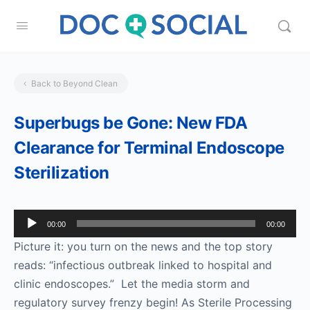
Back to Beyond Clean
Superbugs be Gone: New FDA
Clearance for Terminal Endoscope
Sterilization
Audio
00:00
00:00
Player
Picture it: you turn on the news and the top story
reads: “infectious outbreak linked to hospital and
clinic endoscopes.” Let the media storm and
regulatory survey frenzy begin! As Sterile Processing