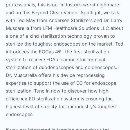
professionals, this is our industry’s
worst
nightmare
and on this Beyond Clean Vendor Spotlight, we talk
with Ted May from Andersen Sterilizers and Dr. Larry
Muscarella from LFM Healthcare Solutions LLC about
a one of a kind sterilization technology proven to
sterilize the toughest endoscopes on the market. Ted
introduces the EOGas 4®– the first sterilization
system to receive FDA clearance for terminal
sterilization of duodenoscopes and colonoscopes.
Dr. Muscarella offers his device reprocessing
expertise to support the use of EO for endoscope
sterilization. Tune in now to discover how high
efficiency EO sterilization system is ensuring the
highest level of sterility for our industry’s toughest
endoscopes.