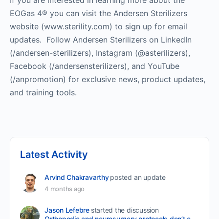
If you are interested in learning more about the
EOGas 4® you can visit the Andersen Sterilizers
website (www.sterility.com) to sign up for email
updates. Follow Andersen Sterilizers on LinkedIn
(/andersen-sterilizers), Instagram (@asterilizers),
Facebook (/andersensterilizers), and YouTube
(/anpromotion) for exclusive news, product updates,
and training tools.
Latest Activity
Arvind Chakravarthy
posted an update
4 months ago
Jason Lefebre
started the discussion
Orthopedic and neurosurgery protocols don’t end when the final stitch is placed.