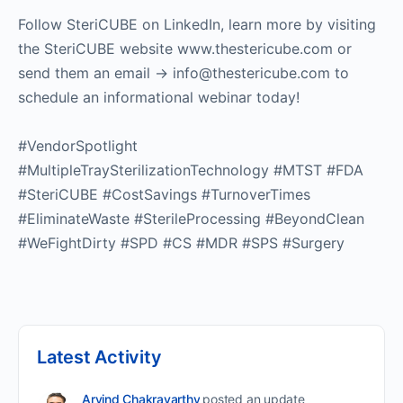
Follow SteriCUBE on LinkedIn, learn more by visiting
the SteriCUBE website www.thestericube.com or
send them an email -> info@thestericube.com to
schedule an informational webinar today!
#VendorSpotlight
#MultipleTraySterilizationTechnology #MTST #FDA
#SteriCUBE #CostSavings #TurnoverTimes
#EliminateWaste #SterileProcessing #BeyondClean
#WeFightDirty #SPD #CS #MDR #SPS #Surgery
Latest Activity
Arvind Chakravarthy
posted an update