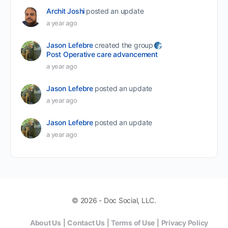
Archit Joshi
posted an update
a year ago
Jason Lefebre
created the group
Post Operative care advancement
a year ago
Jason Lefebre
posted an update
a year ago
Jason Lefebre
posted an update
a year ago
© 2026 - Doc Social, LLC.
About Us
|
Contact Us
|
Terms of Use
|
Privacy Policy