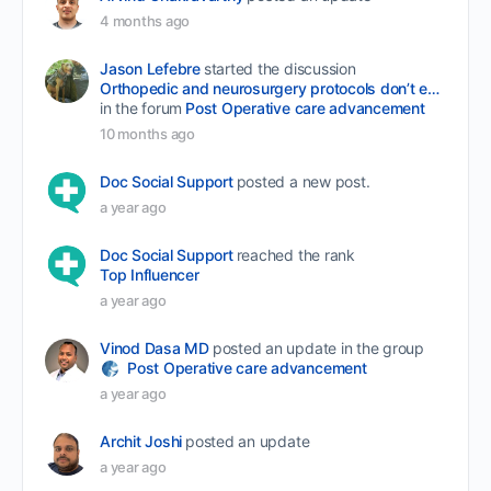
4 months ago
Jason Lefebre
started the discussion
Orthopedic and neurosurgery protocols don’t end when the final stitch is placed.
in the forum
Post Operative care advancement
10 months ago
Doc Social Support
posted a new post.
a year ago
Doc Social Support
reached the rank
Top Influencer
a year ago
Vinod Dasa MD
posted an update in the group
Post Operative care advancement
a year ago
Archit Joshi
posted an update
a year ago