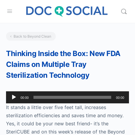
Back to Beyond Clean
Thinking Inside the Box: New FDA
Claims on Multiple Tray
Sterilization Technology
Audio
00:00
00:00
Player
It stands a little over five feet tall, increases
sterilization efficiencies and saves time and money.
Yes, it could be your new best friend- it’s the
SteriCUBE and on this week’s release of the Beyond