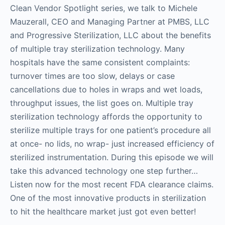
Clean Vendor Spotlight series, we talk to Michele
Mauzerall, CEO and Managing Partner at PMBS, LLC
and Progressive Sterilization, LLC about the benefits
of multiple tray sterilization technology. Many
hospitals have the same consistent complaints:
turnover times are too slow, delays or case
cancellations due to holes in wraps and wet loads,
throughput issues, the list goes on. Multiple tray
sterilization technology affords the opportunity to
sterilize multiple trays for one patient’s procedure all
at once- no lids, no wrap- just increased efficiency of
sterilized instrumentation. During this episode we will
take this advanced technology one step further…
Listen now for the most recent FDA clearance claims.
One of the most innovative products in sterilization
to hit the healthcare market just got even better!