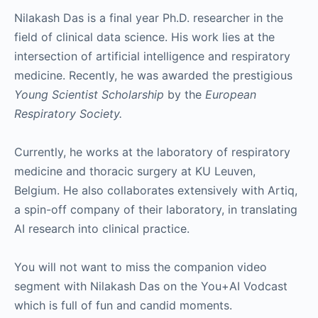
Nilakash Das is a final year Ph.D. researcher in the
field of clinical data science. His work lies at the
intersection of artificial intelligence and respiratory
medicine. Recently, he was awarded the prestigious
Young Scientist Scholarship
by the
European
Respiratory Society.
Currently, he works at the laboratory of respiratory
medicine and thoracic surgery at KU Leuven,
Belgium. He also collaborates extensively with Artiq,
a spin-off company of their laboratory, in translating
AI research into clinical practice.
You will not want to miss the companion video
segment with Nilakash Das on the You+AI Vodcast
which is full of fun and candid moments.