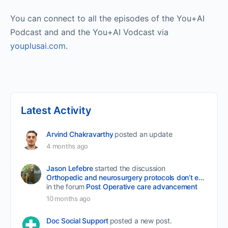
You can connect to all the episodes of the You+AI
Podcast and and the You+AI Vodcast via
youplusai.com
.
Latest Activity
Arvind Chakravarthy
posted an update
4 months ago
Jason Lefebre
started the discussion
Orthopedic and neurosurgery protocols don’t end when the final stitch is placed.
in the forum
Post Operative care advancement
10 months ago
Doc Social Support
posted a new post.