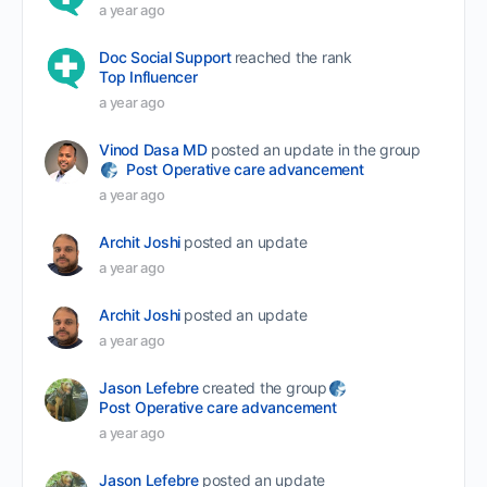
a year ago
Doc Social Support
reached the rank
Top Influencer
a year ago
Vinod Dasa MD
posted an update in the group
Post Operative care advancement
a year ago
Archit Joshi
posted an update
a year ago
Archit Joshi
posted an update
a year ago
Jason Lefebre
created the group
Post Operative care advancement
a year ago
Jason Lefebre
posted an update