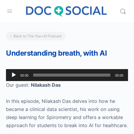
Back to The You+AI Podcast
Understanding breath, with AI
Audio
00:00
00:00
Player
Our guest:
Nilakash Das
In this episode, Nilakash Das delves into how he
became a clinical data scientist, his work on using
deep learning for Spirometry and offers a workable
approach for students to break into AI for healthcare.