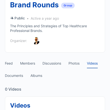
Brand Rounds
Group
Public
Active a year ago
The Principles and Strategies of Top Healthcare
Professional Brands.
Organizer:
Feed
Members
Discussions
Photos
Videos
Documents
Albums
0
Videos
Videos