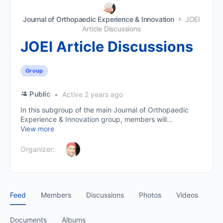
Journal of Orthopaedic Experience & Innovation
JOEI
Article Discussions
JOEI Article Discussions
Group
Public
Active 2 years ago
In this subgroup of the main Journal of Orthopaedic
Experience & Innovation group, members will...
View more
Organizer:
Feed
Members
Discussions
Photos
Videos
Documents
Albums