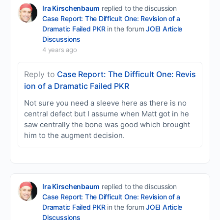
Ira Kirschenbaum
replied to the discussion
Case Report: The Difficult One: Revision of a
Dramatic Failed PKR
in the forum
JOEI Article
Discussions
4 years ago
Reply to
Case Report: The Difficult One: Revis
ion of a Dramatic Failed PKR
Not sure you need a sleeve here as there is no
central defect but I assume when Matt got in he
saw centrally the bone was good which brought
him to the augment decision.
Ira Kirschenbaum
replied to the discussion
Case Report: The Difficult One: Revision of a
Dramatic Failed PKR
in the forum
JOEI Article
Discussions