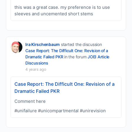
this was a great case. my preference is to use
sleeves and uncemented short stems
Ira Kirschenbaum
started the discussion
Case Report: The Difficult One: Revision of a
Dramatic Failed PKR
in the forum
JOEI Article
Discussions
4 years ago
Case Report: The Difficult One: Revision of a
Dramatic Failed PKR
Comment here
#unifailure #unicompartmental #unirevision