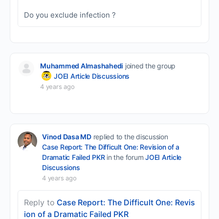
Do you exclude infection ?
Muhammed Almashahedi
joined the group
JOEI Article Discussions
4 years ago
Vinod Dasa MD
replied to the discussion
Case Report: The Difficult One: Revision of a
Dramatic Failed PKR
in the forum
JOEI Article
Discussions
4 years ago
Reply to
Case Report: The Difficult One: Revis
ion of a Dramatic Failed PKR