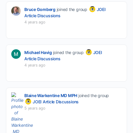
Bruce Gomberg
joined the group
JOEI
Article Discussions
4 years ago
Michael Havig
joined the group
JOEI
Article Discussions
4 years ago
Blaine Warkentine MD MPH
joined the group
JOEI Article Discussions
5 years ago