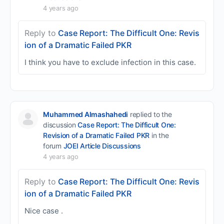
4 years ago
Reply to
Case Report: The Difficult One: Revis
ion of a Dramatic Failed PKR
I think you have to exclude infection in this case.
Muhammed Almashahedi
replied to the
discussion
Case Report: The Difficult One:
Revision of a Dramatic Failed PKR
in the
forum
JOEI Article Discussions
4 years ago
Reply to
Case Report: The Difficult One: Revis
ion of a Dramatic Failed PKR
Nice case .