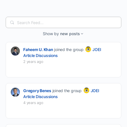
Search
Feed…
Show by
new posts
Faheem U. Khan
joined the group
JOEI
Article Discussions
2 years ago
Gregory Benes
joined the group
JOEI
Article Discussions
4 years ago