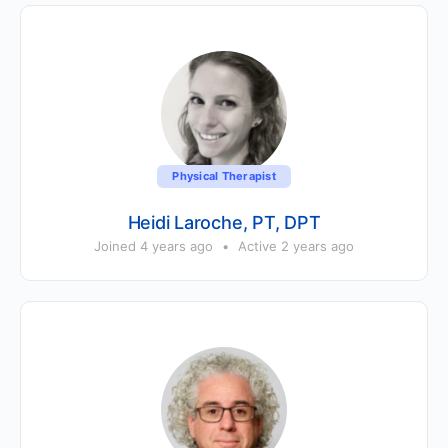
Physical Therapist
Heidi Laroche, PT, DPT
Joined 4 years ago
•
Active 2 years ago