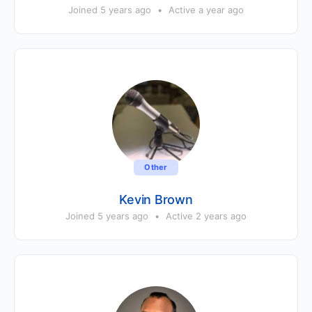
Joined 5 years ago
•
Active a year ago
Other
Kevin Brown
Joined 5 years ago
•
Active 2 years ago