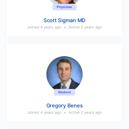
Physician
Scott Sigman MD
Joined 4 years ago
•
Active 2 years ago
Student
Gregory Benes
Joined 4 years ago
•
Active 2 years ago