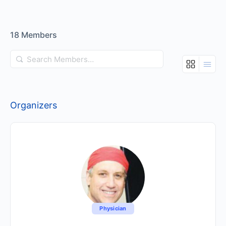
18
Members
Search
Members…
Organizers
Physician