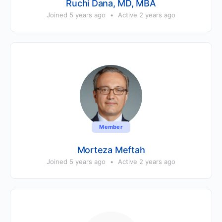
Ruchi Dana, MD, MBA
Joined 5 years ago
•
Active 2 years ago
Member
Morteza Meftah
Joined 5 years ago
•
Active 2 years ago