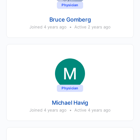
Physician
Bruce Gomberg
Joined 4 years ago
•
Active 2 years ago
Physician
Michael Havig
Joined 4 years ago
•
Active 4 years ago