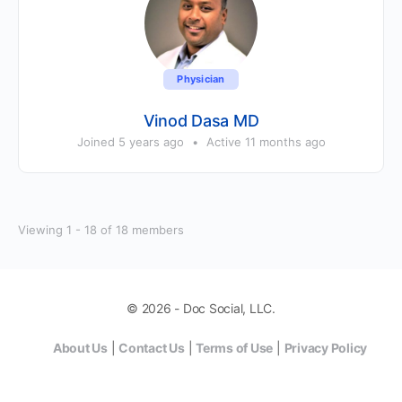
Physician
Vinod Dasa MD
Joined 5 years ago
•
Active 11 months ago
Viewing 1 - 18 of 18 members
© 2026 - Doc Social, LLC.
About Us
|
Contact Us
|
Terms of Use
|
Privacy Policy