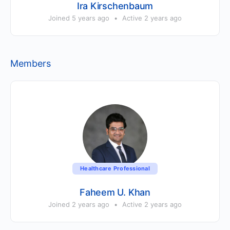
Ira Kirschenbaum
Joined 5 years ago
•
Active 2 years ago
Members
Healthcare Professional
Faheem U. Khan
Joined 2 years ago
•
Active 2 years ago