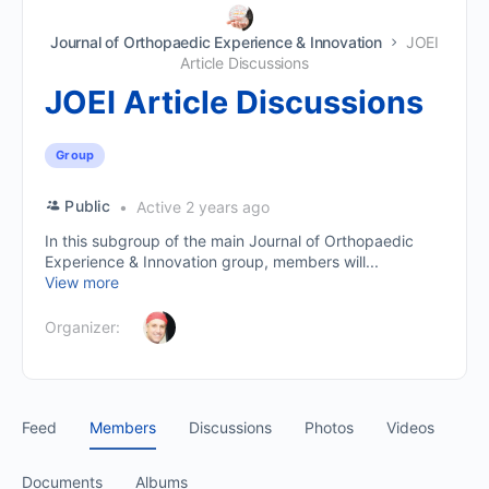
Journal of Orthopaedic Experience & Innovation
JOEI
Article Discussions
JOEI Article Discussions
Group
Public
Active 2 years ago
In this subgroup of the main Journal of Orthopaedic
Experience & Innovation group, members will...
View more
Organizer:
Feed
Members
Discussions
Photos
Videos
Documents
Albums