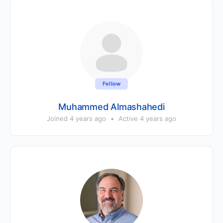
Fellow
Muhammed Almashahedi
Joined 4 years ago
•
Active 4 years ago