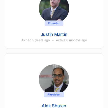
Founder
Justin Martin
Joined 5 years ago
•
Active 6 months ago
Physician
Alok Sharan