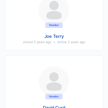
Vendor
Joe Terry
Joined 5 years ago
•
Active 2 years ago
Vendor
David Curd