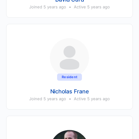
Joined 5 years ago
•
Active 5 years ago
Resident
Nicholas Frane
Joined 5 years ago
•
Active 5 years ago