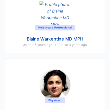
Healthcare Professional
Blaine Warkentine MD MPH
Joined 5 years ago
•
Active 4 years ago
Physician