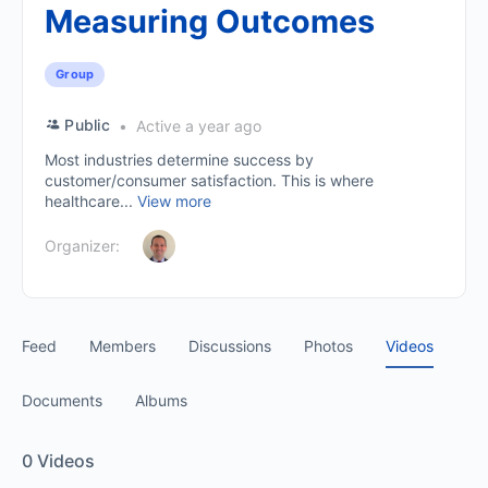
Measuring Outcomes
Group
Public
Active a year ago
Most industries determine success by
customer/consumer satisfaction. This is where
healthcare...
View more
Organizer:
Feed
Members
Discussions
Photos
Videos
Documents
Albums
0
Videos