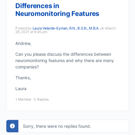
Differences in
Neuromonitoring Features
Posted by
Laura Velarde-Eyman, R.N., B.S.N., M.B.A.
on March
28, 2021 at 9:45 pm
Andrew,
Can you please discuss the differences between
neuromonitoring features and why there are many
companies?
Thanks,
Laura
1 Member
·
0 Replies
Sorry, there were no replies found.