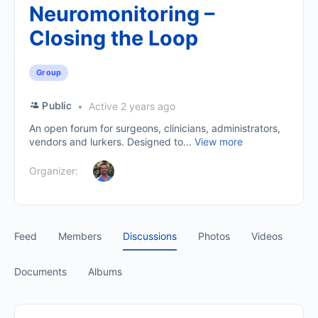
Neuromonitoring –
Closing the Loop
Group
Public
Active 2 years ago
An open forum for surgeons, clinicians, administrators,
vendors and lurkers. Designed to...
View more
Organizer:
Feed
Members
Discussions
Photos
Videos
Documents
Albums