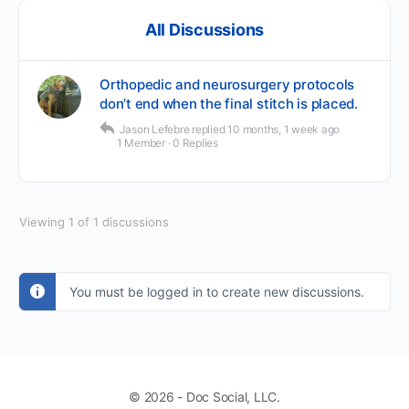
All Discussions
Orthopedic and neurosurgery protocols
don’t end when the final stitch is placed.
Jason Lefebre
replied
10 months, 1 week ago
1 Member
·
0 Replies
Viewing 1 of 1 discussions
You must be logged in to create new discussions.
© 2026 - Doc Social, LLC.