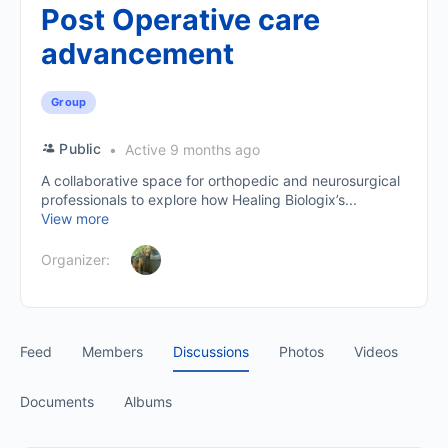
Post Operative care
advancement
Group
Public
Active 9 months ago
A collaborative space for orthopedic and neurosurgical
professionals to explore how Healing Biologix’s...
View more
Organizer:
Feed
Members
Discussions
Photos
Videos
Documents
Albums