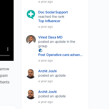
a year ago
Doc Social Support
reached the rank
Top Influencer
a year ago
Vinod Dasa MD
posted an update in the
group
Post Operative care advancement
a year ago
marrow
Archit Joshi
 pain
posted an update
a year ago
tients
Archit Joshi
posted an update
a year ago