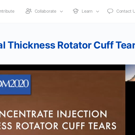
ntribute
Collaborate
Learn
Contact 
al Thickness Rotator Cuff Tea