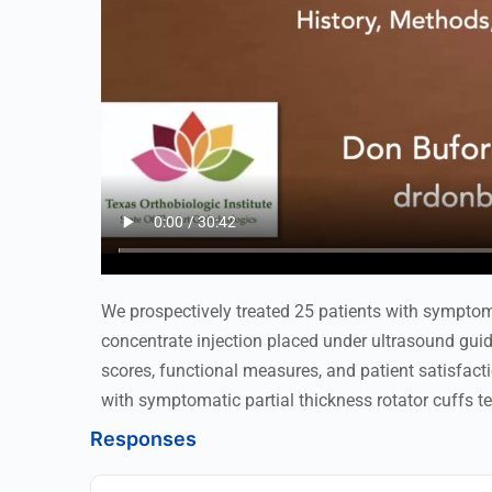
We prospectively treated 25 patients with symptoma
concentrate injection placed under ultrasound gui
scores, functional measures, and patient satisfacti
with symptomatic partial thickness rotator cuffs te
Responses