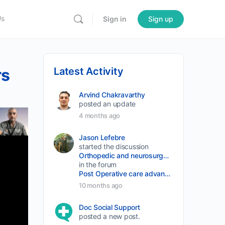
Us
Sign in
Sign up
rs
Latest Activity
Arvind Chakravarthy
posted an update
4 months ago
Jason Lefebre
started the discussion
Orthopedic and neurosurgery protocols don’t end when the final stitch is placed.
in the forum
Post Operative care advancement
10 months ago
Doc Social Support
posted a new post.