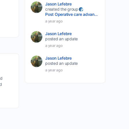
Jason Lefebre
created the group
Post Operative care advancement
a year ago
Jason Lefebre
posted an update
a year ago
Jason Lefebre
posted an update
a year ago
nd
nd