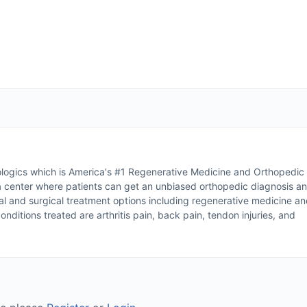
ogics which is America's #1 Regenerative Medicine and Orthopedic
 a center where patients can get an unbiased orthopedic diagnosis a
al and surgical treatment options including regenerative medicine a
itions treated are arthritis pain, back pain, tendon injuries, and