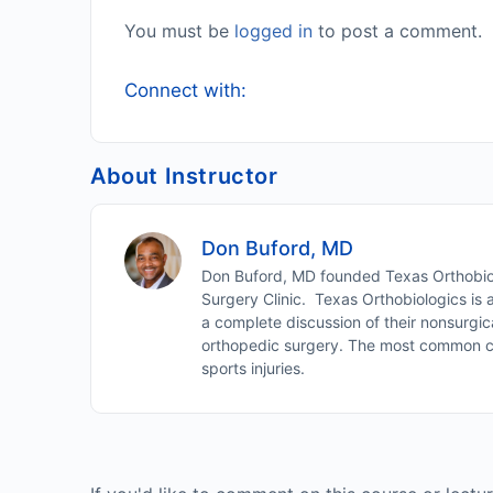
You must be
logged in
to post a comment.
Connect with:
About Instructor
Don Buford, MD
Don Buford, MD founded Texas Orthobiol
Surgery Clinic. Texas Orthobiologics is
a complete discussion of their nonsurgic
orthopedic surgery. The most common cond
sports injuries.