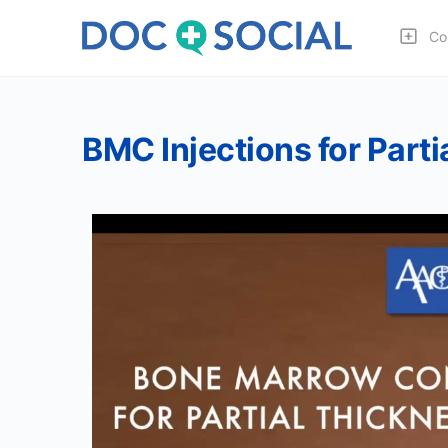
Co
BMC Injections for Parti