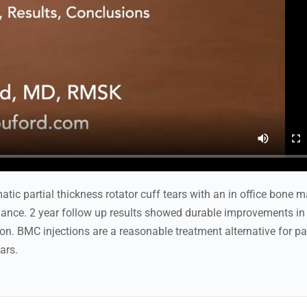
tic partial thickness rotator cuff tears with an in office bone 
dance. 2 year follow up results showed durable improvements in
on. BMC injections are a reasonable treatment alternative for pa
ars.