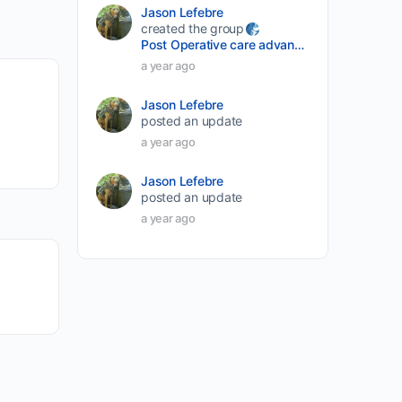
Jason Lefebre
created the group
Post Operative care advancement
a year ago
Jason Lefebre
posted an update
a year ago
Jason Lefebre
posted an update
a year ago