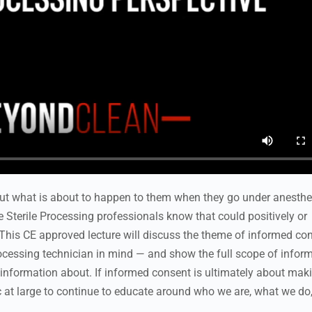
ut what is about to happen to them when they go under anesthe
e Sterile Processing professionals know that could positively or
This CE approved lecture will discuss the theme of informed con
Processing technician in mind — and show the full scope of infor
o information about. If informed consent is ultimately about mak
ic at large to continue to educate around who we are, what we do