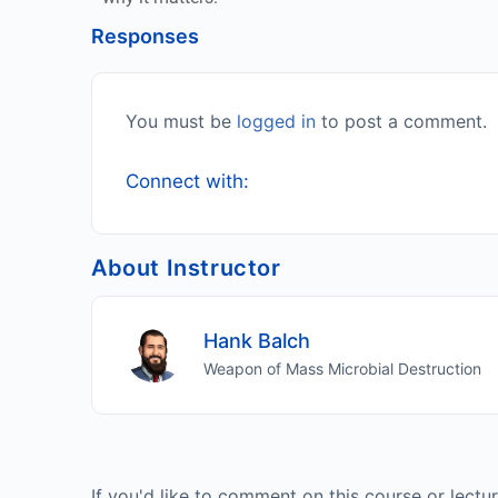
Responses
You must be
logged in
to post a comment.
Connect with:
About Instructor
Hank Balch
Weapon of Mass Microbial Destruction
If you'd like to comment on this course or lectu