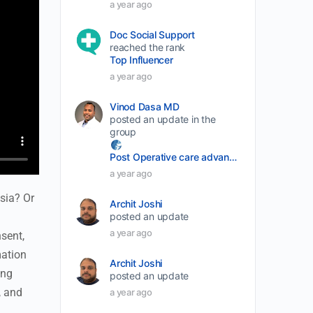
a year ago
Doc Social Support
reached the rank
Top Influencer
a year ago
Vinod Dasa MD
posted an update in the
group
Post Operative care advancement
a year ago
sia? Or
Archit Joshi
posted an update
a year ago
sent,
mation
Archit Joshi
ing
posted an update
, and
a year ago