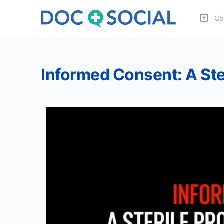
Co
Informed Consent: A Ste