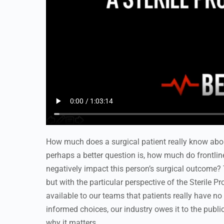
How much does a surgical patient really know abo
perhaps a better question is, how much do frontlin
negatively impact this person’s surgical outcome? 
but with the particular perspective of the Sterile 
available to our teams that patients really have n
informed choices, our industry owes it to the publ
why it matters.