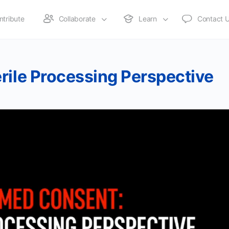
ntribute
Collaborate
Learn
Contact 
rile Processing Perspective