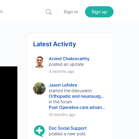
Us
Sign in
Sign up
Latest Activity
Arvind Chakravarthy
posted an update
4 months ago
Jason Lefebre
started the discussion
Orthopedic and neurosurgery protocols don’t end when the final stitch is placed.
in the forum
Post Operative care advancement
10 months ago
Doc Social Support
posted a new post.