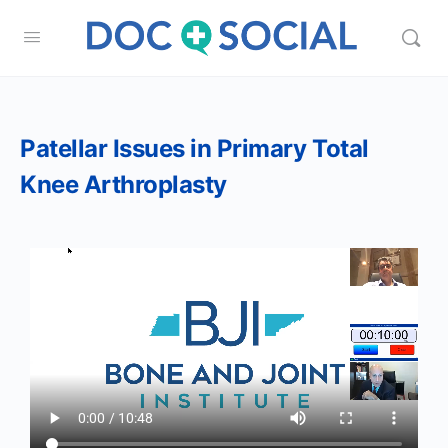
Patellar Issues in Primary Total
Knee Arthroplasty