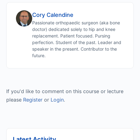
Cory Calendine
Passionate orthopaedic surgeon (aka bone
doctor) dedicated solely to hip and knee
replacement. Patient focused. Pursing
perfection. Student of the past. Leader and
speaker in the present. Contributor to the
future.
If you'd like to comment on this course or lecture
please
Register
or
Login
.
Latest Activity