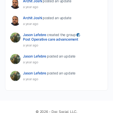
Archit Joshi
posted an update
a year ago
Archit Joshi
posted an update
a year ago
Jason Lefebre
created the group
Post Operative care advancement
a year ago
Jason Lefebre
posted an update
a year ago
Jason Lefebre
posted an update
a year ago
© 2026 - Doc Social, LLC.