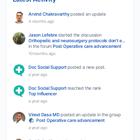
Arvind Chakravarthy
posted an update
4 months ago
Jason Lefebre
started the discussion
Orthopedic and neurosurgery protocols don’t end when the final stitch is placed.
in the forum
Post Operative care advancement
10 months ago
Doc Social Support
posted a new post.
a year ago
Doc Social Support
reached the rank
Top Influencer
a year ago
Vinod Dasa MD
posted an update in the group
Post Operative care advancement
a year ago