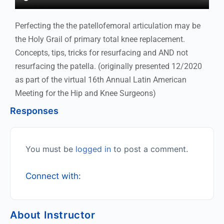
Perfecting the the patellofemoral articulation may be
the Holy Grail of primary total knee replacement.
Concepts, tips, tricks for resurfacing and AND not
resurfacing the patella. (originally presented 12/2020
as part of the virtual 16th Annual Latin American
Meeting for the Hip and Knee Surgeons)
Responses
You must be
logged in
to post a comment.
Connect with:
About Instructor