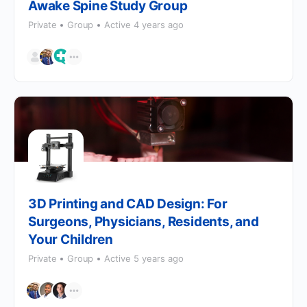
Awake Spine Study Group
Private
Group
Active 4 years ago
3D Printing and CAD Design: For
Surgeons, Physicians, Residents, and
Your Children
Private
Group
Active 5 years ago