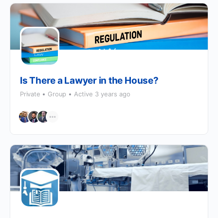
Is There a Lawyer in the House?
Private
Group
Active 3 years ago