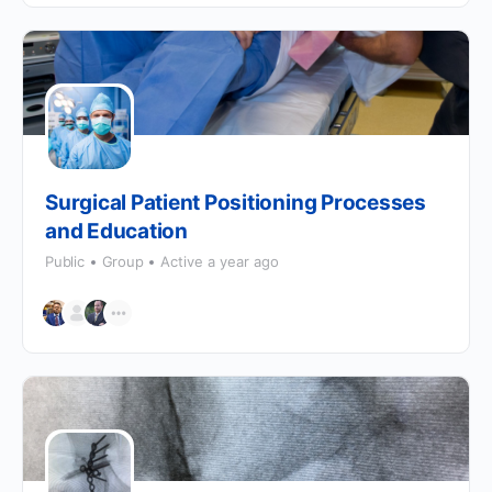
Surgical Patient Positioning Processes
and Education
Public
Group
Active a year ago