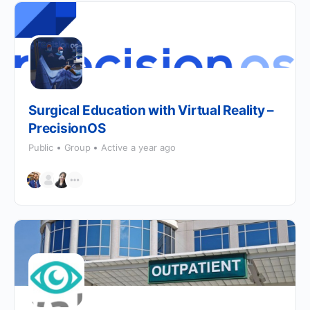
Surgical Education with Virtual Reality –
PrecisionOS
Public
Group
Active a year ago