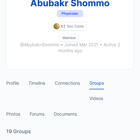
Abubakr Shommo
Physician
63
Doc Coins
Member
@AbubakrShommo
•
Joined Mar 2021
•
Active 2
months ago
Profile
Timeline
Connections
Groups
Videos
Photos
Forums
Documents
19
Groups