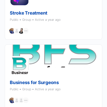
Stroke Treatment
Public
Group
Active a year ago
Business for Surgeons
Public
Group
Active a year ago