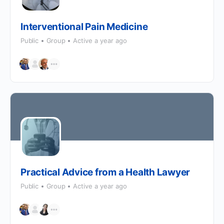
Interventional Pain Medicine
Public
Group
Active a year ago
Practical Advice from a Health Lawyer
Public
Group
Active a year ago