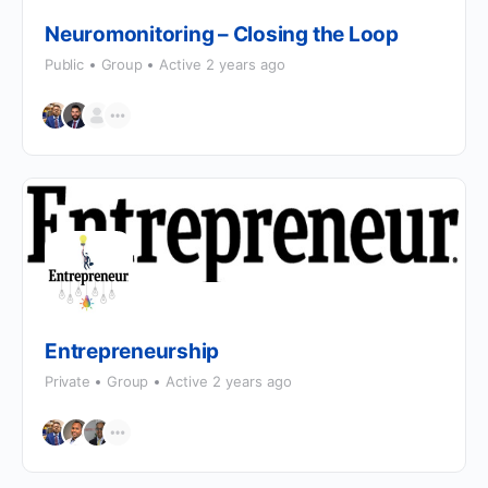
Neuromonitoring – Closing the Loop
Public
Group
Active 2 years ago
Entrepreneurship
Private
Group
Active 2 years ago