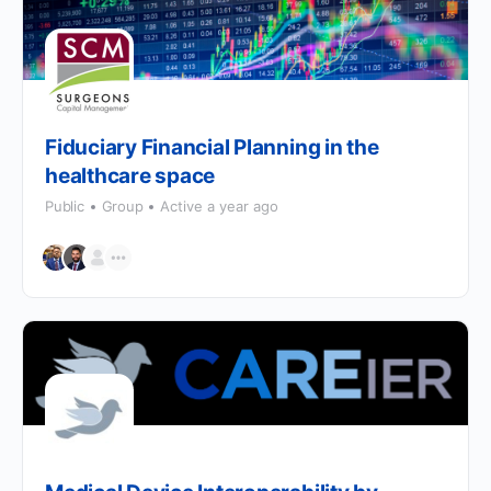
Fiduciary Financial Planning in the
healthcare space
Public
Group
Active a year ago