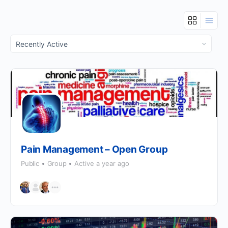
Order
By:
Pain Management – Open Group
Public
Group
Active a year ago