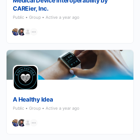
Medical Device Interoperability by
CAREier, Inc.
Public
Group
Active a year ago
A Healthy Idea
Public
Group
Active a year ago