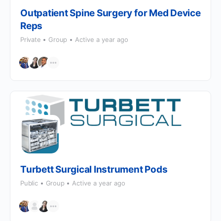
Outpatient Spine Surgery for Med Device
Reps
Private
Group
Active a year ago
Turbett Surgical Instrument Pods
Public
Group
Active a year ago