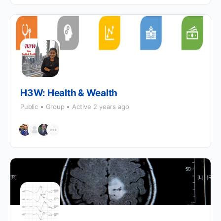
H3W: Health & Wealth
Public
Group
Active 2 years ago