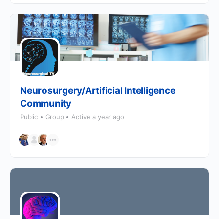
Neurosurgery/Artificial Intelligence
Community
Public
Group
Active a year ago