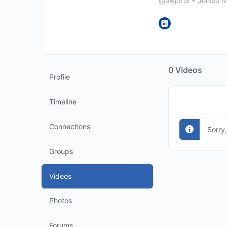
@awjdn9
•
Joined 
0
Videos
Profile
Timeline
Connections
Sorry
Groups
Videos
Photos
Forums