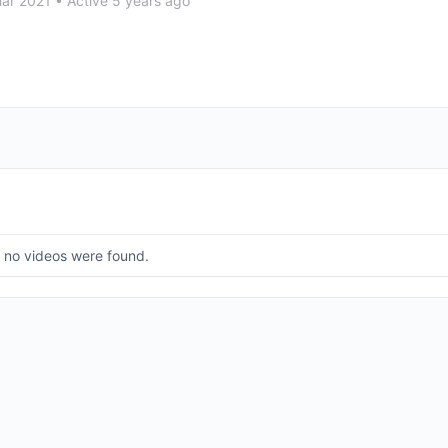
Mar 2021
•
Active 5 years ago
, no videos were found.