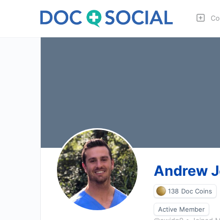
Co
Andrew 
138
Doc Coins
Active Member