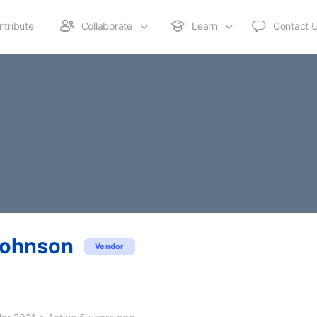
ntribute
Collaborate
Learn
Contact 
Johnson
Vendor