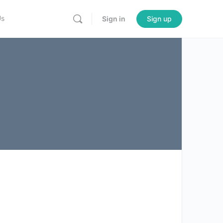
Us
Sign in
Sign up