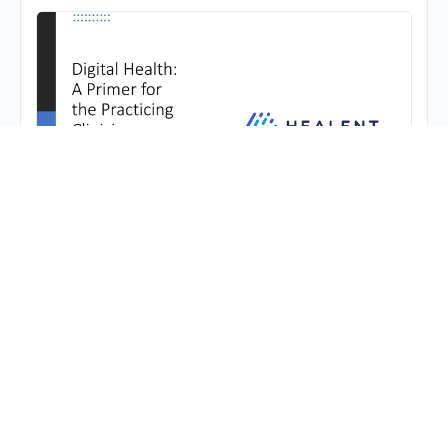
Digital Health: A Primer for the Practicing
Clinician
This lecture is intended for anyone with an
interest in digital health.
Benjamin Schwartz, MD, FAAOS
posted a