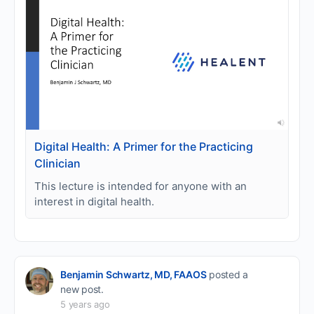
Digital Health: A Primer for the Practicing
Clinician
This lecture is intended for anyone with an
interest in digital health.
Benjamin Schwartz, MD, FAAOS
posted a
new post.
5 years ago