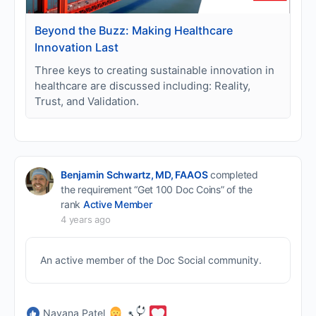
Beyond the Buzz: Making Healthcare
Innovation Last
Three keys to creating sustainable innovation in
healthcare are discussed including: Reality,
Trust, and Validation.
Benjamin Schwartz, MD, FAAOS
completed
the requirement “Get 100 Doc Coins” of the
rank
Active Member
4 years ago
An active member of the Doc Social community.
Nayana Patel