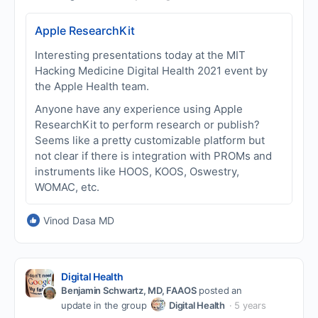
Apple ResearchKit
Interesting presentations today at the MIT
Hacking Medicine Digital Health 2021 event by
the Apple Health team.
Anyone have any experience using Apple
ResearchKit to perform research or publish?
Seems like a pretty customizable platform but
not clear if there is integration with PROMs and
instruments like HOOS, KOOS, Oswestry,
WOMAC, etc.
Vinod Dasa MD
Digital Health
Benjamin Schwartz, MD, FAAOS
posted an
update in the group
Digital Health
5 years