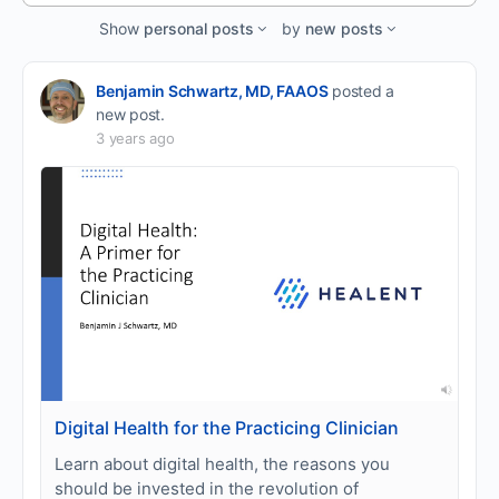
Feed…
Show
personal posts
by
new posts
Benjamin Schwartz, MD, FAAOS
posted a
new post.
3 years ago
Digital Health for the Practicing Clinician
Learn about digital health, the reasons you
should be invested in the revolution of