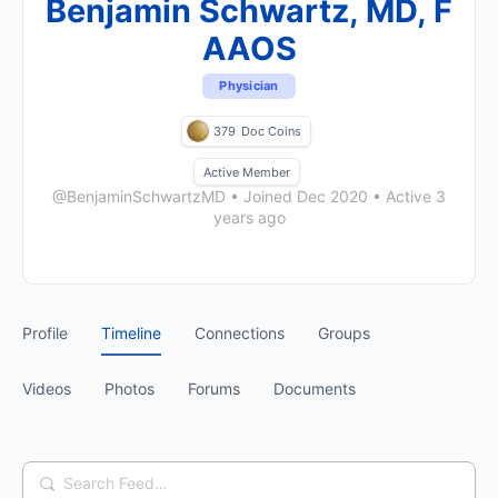
Benjamin Schwartz, MD, F
AAOS
Physician
379
Doc Coins
Active Member
@BenjaminSchwartzMD
•
Joined Dec 2020
•
Active 3
years ago
Profile
Timeline
Connections
Groups
Videos
Photos
Forums
Documents
Search