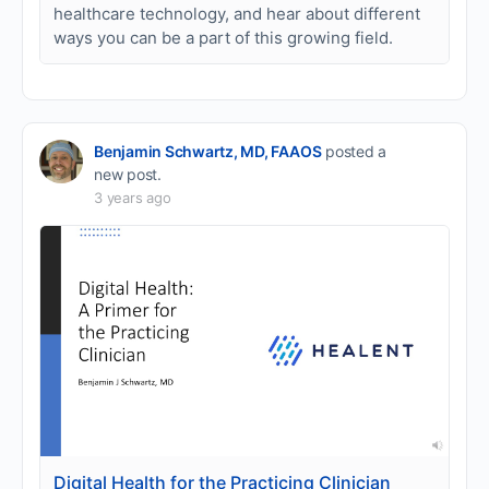
healthcare technology, and hear about different
ways you can be a part of this growing field.
Benjamin Schwartz, MD, FAAOS
posted a
new post.
3 years ago
Digital Health for the Practicing Clinician