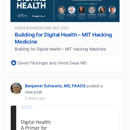
HACKINGMEDICINE.MIT.EDU
Building for Digital Health – MIT Hacking
Medicine
Building for Digital Health – MIT Hacking Medicine
David Flickinger and Vinod Dasa MD
Benjamin Schwartz, MD, FAAOS
posted a
new post.
5 years ago