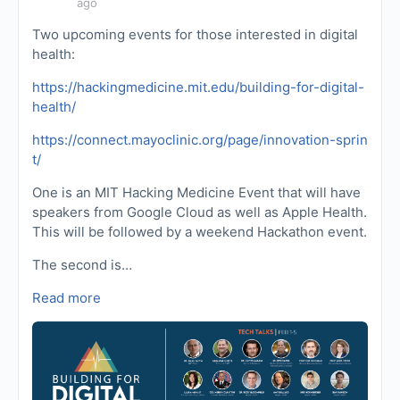
ago
Two upcoming events for those interested in digital
health:
https://hackingmedicine.mit.edu/building-for-digital-
health/
https://connect.mayoclinic.org/page/innovation-sprin
t/
One is an MIT Hacking Medicine Event that will have
speakers from Google Cloud as well as Apple Health.
This will be followed by a weekend Hackathon event.
The second is…
Read more