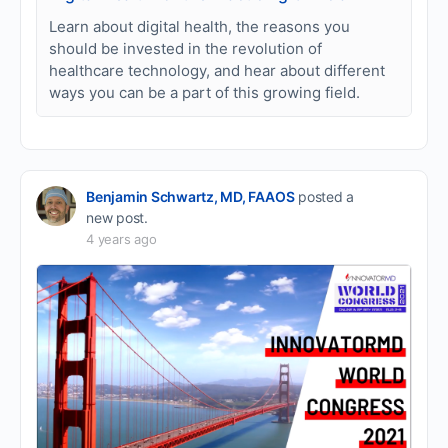
Learn about digital health, the reasons you
should be invested in the revolution of
healthcare technology, and hear about different
ways you can be a part of this growing field.
Benjamin Schwartz, MD, FAAOS
posted a
new post.
4 years ago