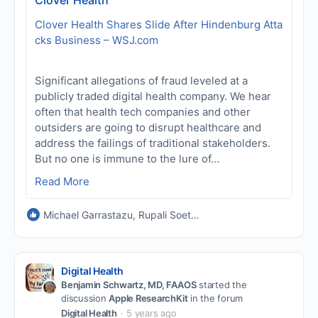
Clover Health Shares Slide After Hindenburg Atta
cks Business – WSJ.com
Significant allegations of fraud leveled at a
publicly traded digital health company. We hear
often that health tech companies and other
outsiders are going to disrupt healthcare and
address the failings of traditional stakeholders.
But no one is immune to the lure of…
Read More
Michael Garrastazu, Rupali Soeters PT, PhD and Vinod Dasa MD
Digital Health
Benjamin Schwartz, MD, FAAOS
started the
discussion
Apple ResearchKit
in the forum
Digital Health
5 years ago