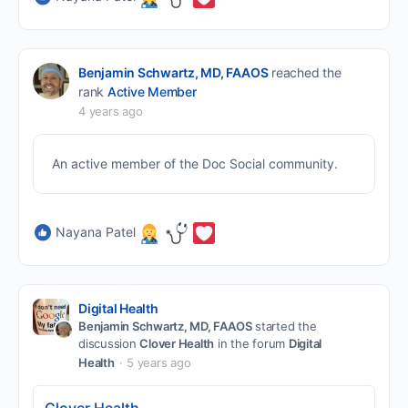
Benjamin Schwartz, MD, FAAOS
reached the
rank
Active Member
4 years ago
An active member of the Doc Social community.
Nayana Patel
Digital Health
Benjamin Schwartz, MD, FAAOS
started the
discussion
Clover Health
in the forum
Digital
Health
5 years ago
Clover Health