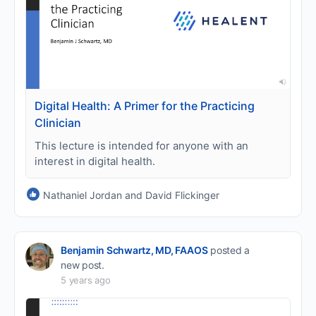
Digital Health: A Primer for the Practicing
Clinician
This lecture is intended for anyone with an
interest in digital health.
Nathaniel Jordan and David Flickinger
Benjamin Schwartz, MD, FAAOS
posted a
new post.
5 years ago