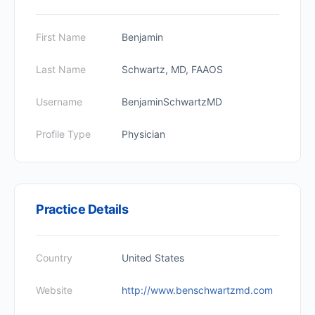
First Name
Benjamin
Last Name
Schwartz, MD, FAAOS
Username
BenjaminSchwartzMD
Profile Type
Physician
Practice Details
Country
United States
Website
http://www.benschwartzmd.com