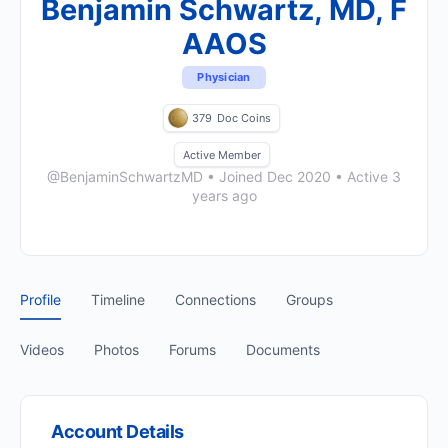
Benjamin Schwartz, MD, F
AAOS
Physician
379
Doc Coins
Active Member
@BenjaminSchwartzMD
•
Joined Dec 2020
•
Active 3
years ago
Profile
Timeline
Connections
Groups
Videos
Photos
Forums
Documents
Account Details