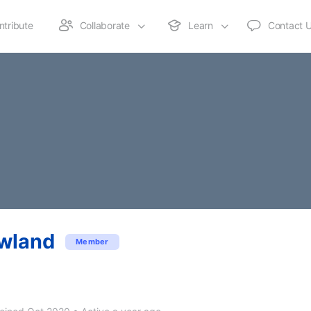
ntribute
Collaborate
Learn
Contact 
wland
Member