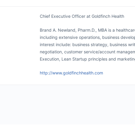
Chief Executive Officer at Goldfinch Health
Brand A. Newland, Pharm.D., MBA is a healthca
including extensive operations, business devel
interest include: business strategy, business wri
negotiation, customer service/account manageme
Execution, Lean Startup principles and marketi
http://www.goldfinchhealth.com