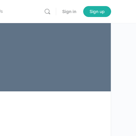
Us
Sign in
Sign up