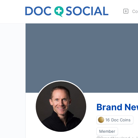
Co
Brand Ne
16
Doc Coins
Member