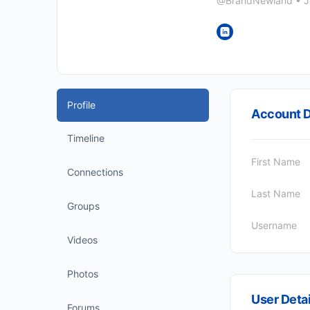
@BrandNewland
•
J
Profile
Account D
Timeline
First Name
Connections
Last Name
Groups
Username
Videos
Photos
User Detai
Forums