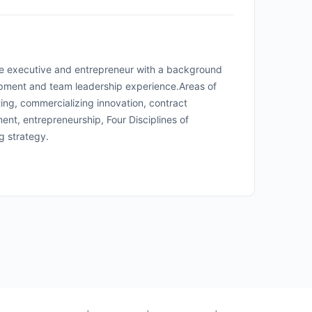
re executive and entrepreneur with a background
opment and team leadership experience.
Areas of
ting, commercializing innovation, contract
nt, entrepreneurship, Four Disciplines of
ng strategy.