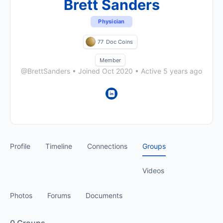
Brett Sanders
Physician
77
Doc Coins
Member
@BrettSanders
•
Joined Oct 2020
•
Active 5 years ago
Profile
Timeline
Connections
Groups
Videos
Photos
Forums
Documents