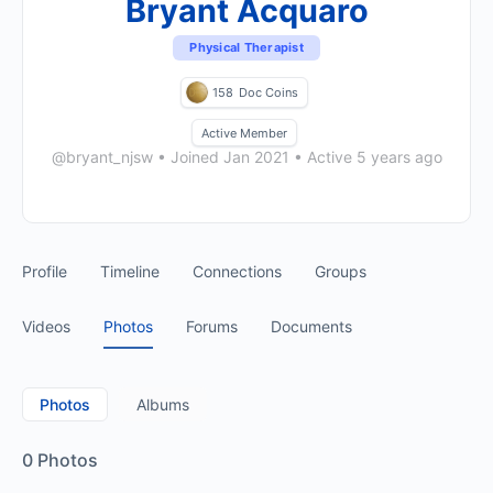
Bryant Acquaro
Physical Therapist
158
Doc Coins
Active Member
@bryant_njsw
•
Joined Jan 2021
•
Active 5 years ago
Profile
Timeline
Connections
Groups
Videos
Photos
Forums
Documents
Photos
Albums
0
Photos