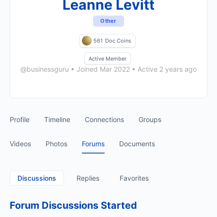
Leanne Levitt
Other
561
Doc Coins
Active Member
@businessguru
•
Joined Mar 2022
•
Active 2 years ago
Profile
Timeline
Connections
Groups
Videos
Photos
Forums
Documents
Discussions
Replies
Favorites
Forum Discussions Started