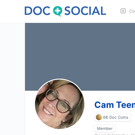
Co
Cam Tee
68
Doc Coins
Member