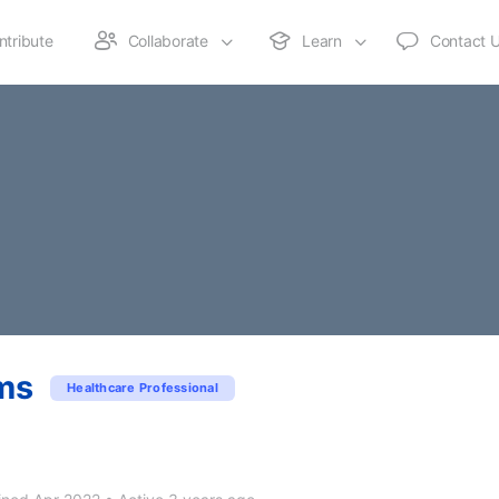
ntribute
Collaborate
Learn
Contact 
ms
Healthcare Professional