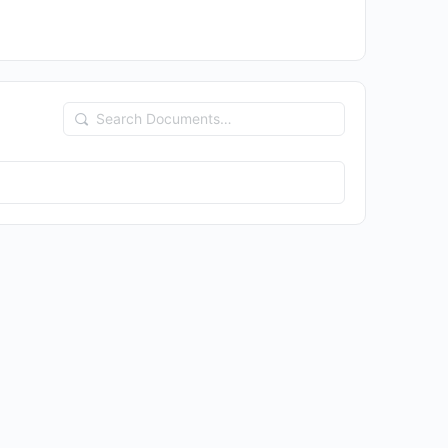
Search
Documents…