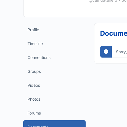
@camdatanerd
•
Jo
Profile
Docume
Timeline
Sorry
Connections
Groups
Videos
Photos
Forums
Documents