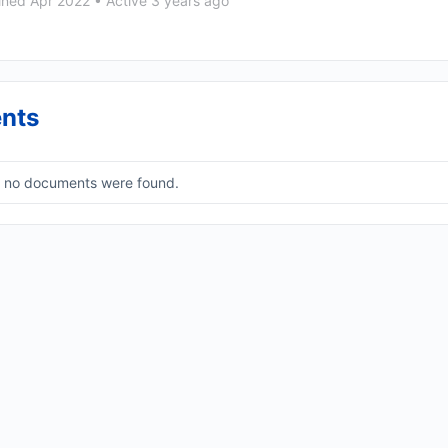
ined Apr 2022
•
Active 3 years ago
nts
, no documents were found.