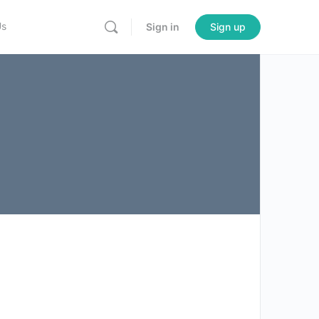
Us
Sign in
Sign up