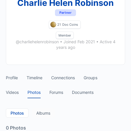
Charlie Helen Robinson
Partner
21
Doc Coins
Member
@charliehelenrobinson
•
Joined Feb 2021
•
Active 4
years ago
Profile
Timeline
Connections
Groups
Videos
Photos
Forums
Documents
Photos
Albums
0
Photos