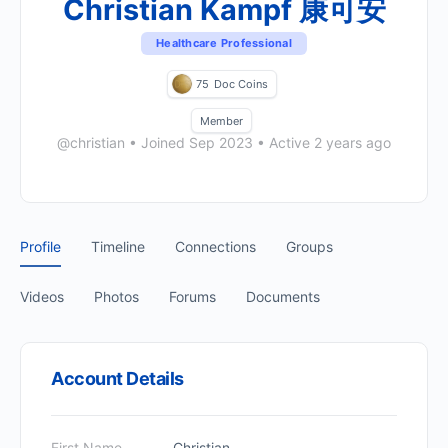
Christian Kampf 康可安
Healthcare Professional
75
Doc Coins
Member
@christian
•
Joined Sep 2023
•
Active 2 years ago
Profile
Timeline
Connections
Groups
Videos
Photos
Forums
Documents
Account Details
First Name
Christian