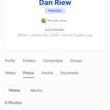
Dan Riew
Physician
100
Doc Coins
Active Member
@Dan
•
Joined Nov 2020
•
Active 4 years ago
Profile
Timeline
Connections
Groups
Videos
Photos
Forums
Documents
Photos
Albums
0
Photos