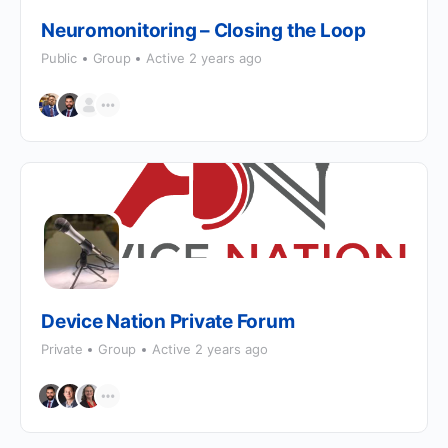
Neuromonitoring – Closing the Loop
Public
Group
Active 2 years ago
Device Nation Private Forum
Private
Group
Active 2 years ago