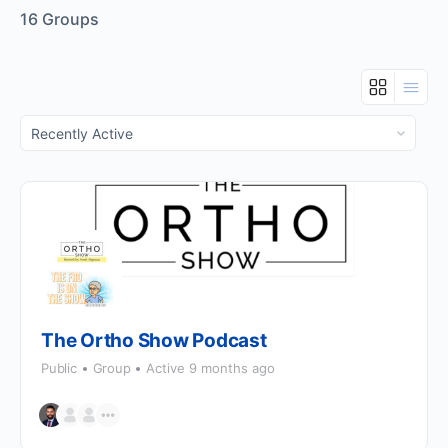
16
Groups
Order
By:
The Ortho Show Podcast
Public
Group
Active 9 months ago