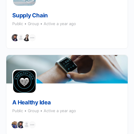
Supply Chain
Public
Group
Active a year ago
A Healthy Idea
Public
Group
Active a year ago