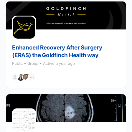
Enhanced Recovery After Surgery
(ERAS) the Goldfinch Health way
Public
Group
Active a year ago