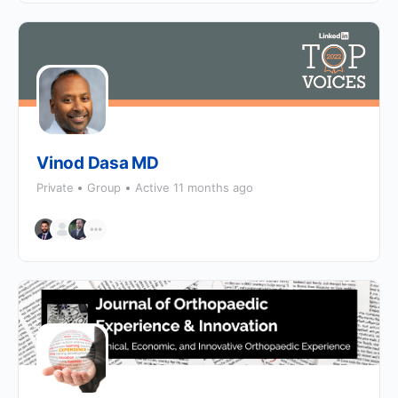
Vinod Dasa MD
Private
Group
Active 11 months ago