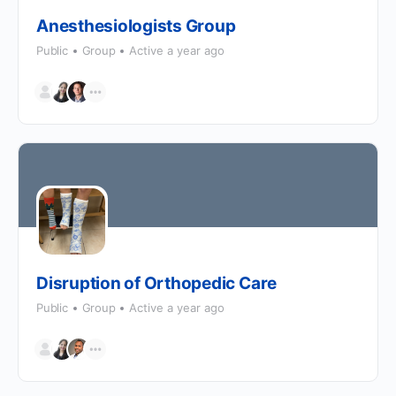
Anesthesiologists Group
Public
Group
Active a year ago
Disruption of Orthopedic Care
Public
Group
Active a year ago