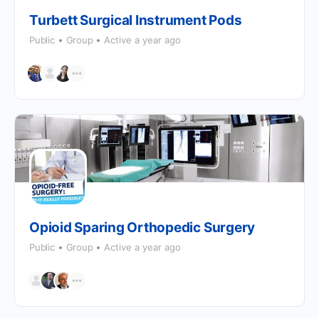
Turbett Surgical Instrument Pods
Public
Group
Active a year ago
Opioid Sparing Orthopedic Surgery
Public
Group
Active a year ago