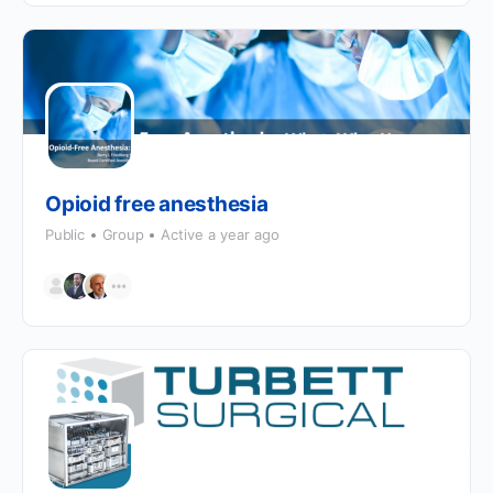
Opioid free anesthesia
Public
Group
Active a year ago