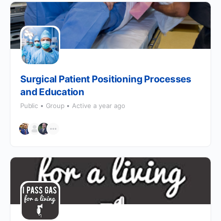
Surgical Patient Positioning Processes
and Education
Public
Group
Active a year ago