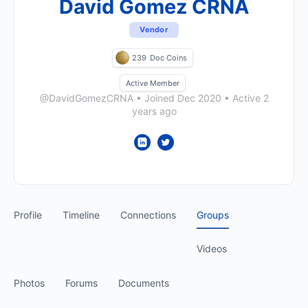
David Gomez CRNA
Vendor
239
Doc Coins
Active Member
@DavidGomezCRNA
•
Joined Dec 2020
•
Active 2
years ago
Profile
Timeline
Connections
Groups
Videos
Photos
Forums
Documents