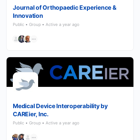
Journal of Orthopaedic Experience &
Innovation
Public
Group
Active a year ago
Medical Device Interoperability by
CAREier, Inc.
Public
Group
Active a year ago