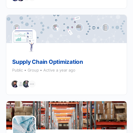
Supply Chain Optimization
Public
Group
Active a year ago