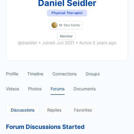
Daniel Seidler
Physical Therapist
16
Doc Coins
Member
@dseidler
•
Joined Jun 2021
•
Active 5 years ago
Profile
Timeline
Connections
Groups
Videos
Photos
Forums
Documents
Discussions
Replies
Favorites
Forum Discussions Started