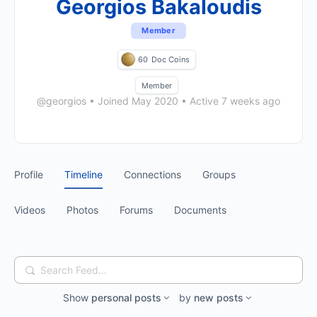
Georgios Bakaloudis
Member
60
Doc Coins
Member
@georgios
•
Joined May 2020
•
Active 7 weeks ago
Profile
Timeline
Connections
Groups
Videos
Photos
Forums
Documents
Search
Feed…
Show
personal posts
by
new posts