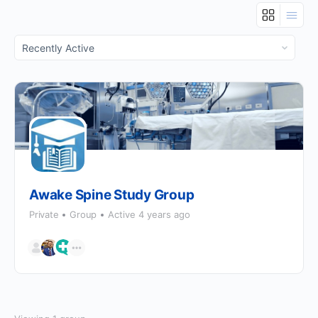
Order
By:
Awake Spine Study Group
Private
Group
Active 4 years ago