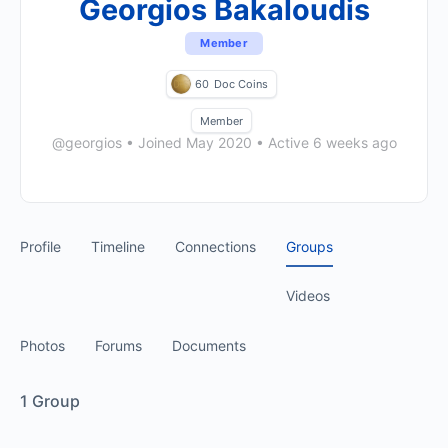
Georgios Bakaloudis
Member
60
Doc Coins
Member
@georgios
•
Joined May 2020
•
Active 6 weeks ago
Profile
Timeline
Connections
Groups
Videos
Photos
Forums
Documents
1
Group