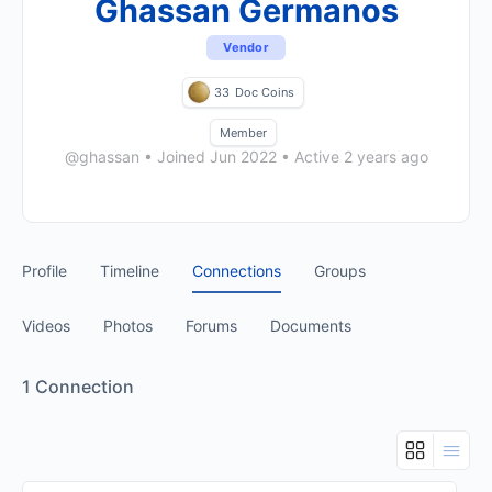
Ghassan Germanos
Vendor
33
Doc Coins
Member
@ghassan
•
Joined Jun 2022
•
Active 2 years ago
Profile
Timeline
Connections
Groups
Videos
Photos
Forums
Documents
1
Connection