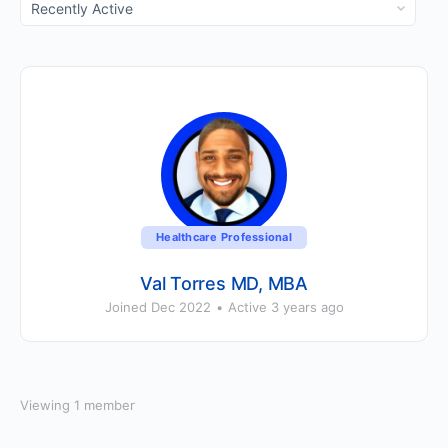
Show:
Healthcare Professional
Val Torres MD, MBA
Joined Dec 2022
•
Active 3 years ago
Viewing 1 member