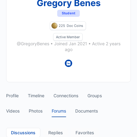
Gregory Benes
Student
225
Doc Coins
Active Member
@GregoryBenes
•
Joined Jan 2021
•
Active 2 years
ago
Profile
Timeline
Connections
Groups
Videos
Photos
Forums
Documents
Discussions
Replies
Favorites