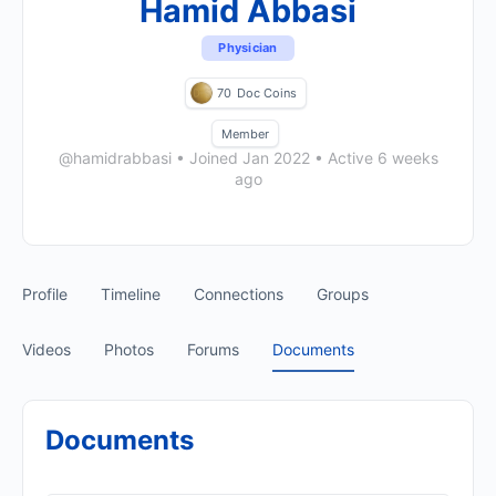
Hamid Abbasi
Physician
70
Doc Coins
Member
@hamidrabbasi
•
Joined Jan 2022
•
Active 6 weeks
ago
Profile
Timeline
Connections
Groups
Videos
Photos
Forums
Documents
Documents