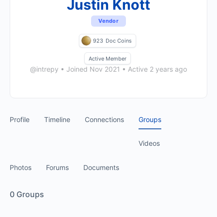
Justin Knott
Vendor
923
Doc Coins
Active Member
@intrepy
•
Joined Nov 2021
•
Active 2 years ago
Profile
Timeline
Connections
Groups
Videos
Photos
Forums
Documents
0
Groups