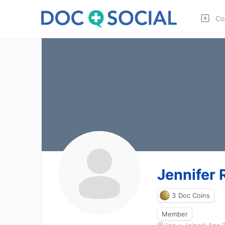
Co
Jennifer 
3
Doc Coins
Member