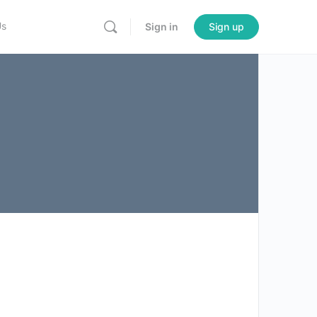
Us
Sign in
Sign up