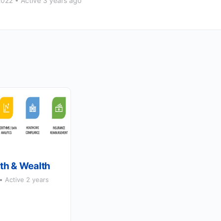
2022
•
Active 3 years ago
th & Wealth
Active 2 years