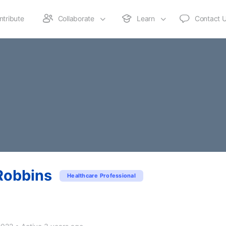
ntribute
Collaborate
Learn
Contact 
Robbins
Healthcare Professional