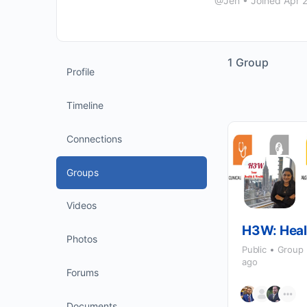
@Jen
•
Joined Apr 
1
Group
Profile
Timeline
Connections
Groups
Videos
H3W: Heal
Photos
Public
Group
ago
Forums
Documents