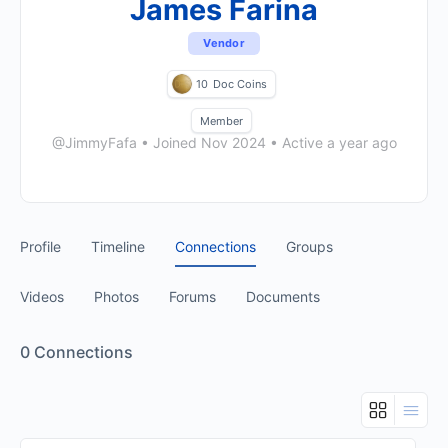
James Farina
Vendor
10
Doc Coins
Member
@JimmyFafa
•
Joined Nov 2024
•
Active a year ago
Profile
Timeline
Connections
Groups
Videos
Photos
Forums
Documents
0
Connections