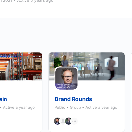
n 2021
•
Active 5 years ago
ain
Brand Rounds
Active a year ago
Public
Group
Active a year ago