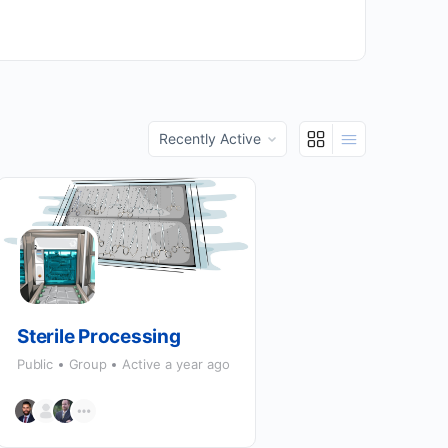
Order
By:
Sterile Processing
Public
Group
Active a year ago