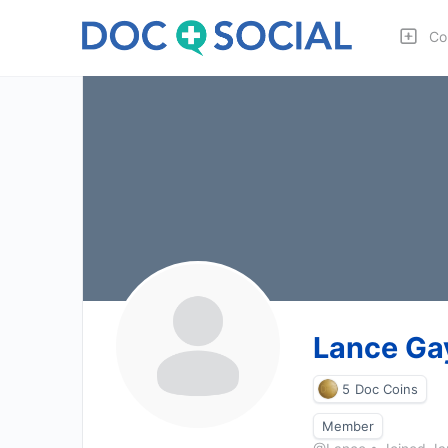
Co
Lance Ga
5
Doc Coins
Member