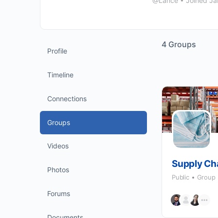
@Lance
•
Joined Ja
4
Groups
Profile
Timeline
Connections
Groups
Videos
Supply Ch
Photos
Public
Group
Forums
Documents