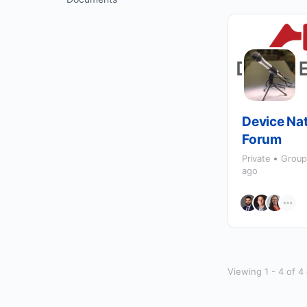
Device Nat
Forum
Private
Grou
ago
Viewing 1 - 4 of 4