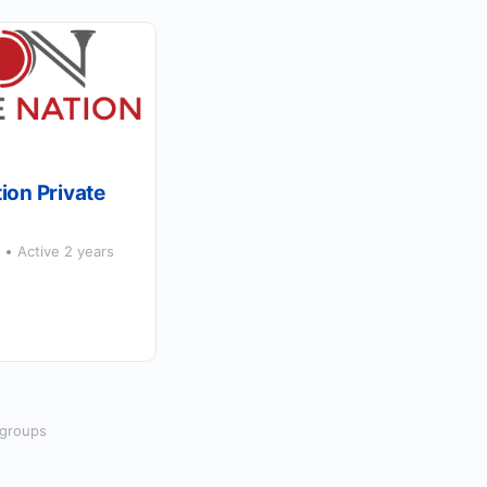
ion Private
p
Active 2 years
 groups