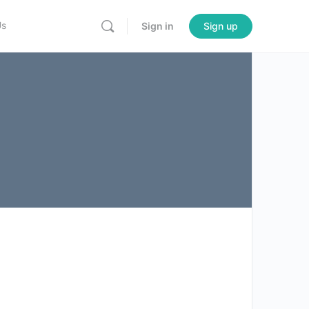
Us
Sign in
Sign up