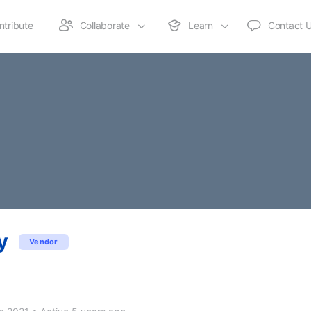
ntribute
Collaborate
Learn
Contact 
y
Vendor