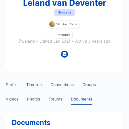
Leland van Deventer
Student
56
Doc Coins
Member
@Leland
•
Joined Jan 2021
•
Active 3 years ago
Profile
Timeline
Connections
Groups
Videos
Photos
Forums
Documents
Documents