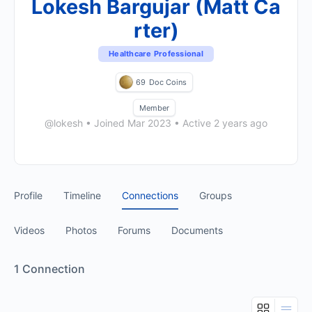
Lokesh Bargujar (Matt Ca
rter)
Healthcare Professional
69
Doc Coins
Member
@lokesh
•
Joined Mar 2023
•
Active 2 years ago
Profile
Timeline
Connections
Groups
Videos
Photos
Forums
Documents
1
Connection