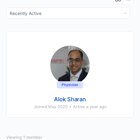
Show:
Physician
Alok Sharan
Joined May 2020
•
Active a year ago
Viewing 1 member