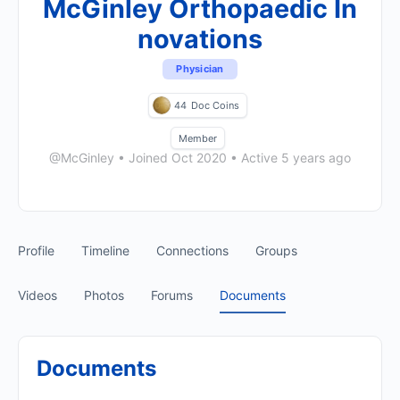
McGinley Orthopaedic In
novations
Physician
44
Doc Coins
Member
@McGinley
•
Joined Oct 2020
•
Active 5 years ago
Profile
Timeline
Connections
Groups
Videos
Photos
Forums
Documents
Documents