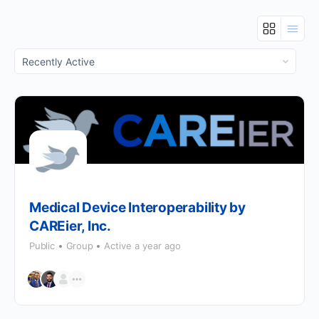
Order
By:
Medical Device Interoperability by
CAREier, Inc.
Public
Group
Active a year ago