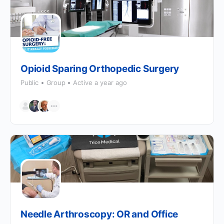
Opioid Sparing Orthopedic Surgery
Public
Group
Active a year ago
Needle Arthroscopy: OR and Office