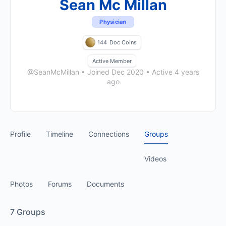
Sean Mc Millan
Physician
144
Doc Coins
Active Member
@SeanMcMillan
•
Joined Dec 2020
•
Active 4 years
ago
Profile
Timeline
Connections
Groups
Videos
Photos
Forums
Documents
7
Groups