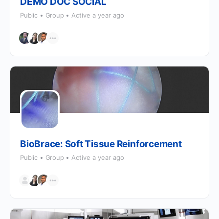
DEMO DOC SOCIAL
Public
Group
Active a year ago
BioBrace: Soft Tissue Reinforcement
Public
Group
Active a year ago