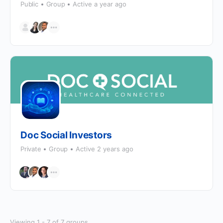
Public
Group
Active a year ago
Doc Social Investors
Private
Group
Active 2 years ago
Viewing 1 - 7 of 7 groups