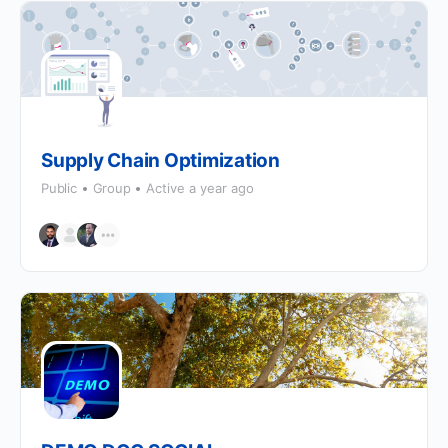
Supply Chain Optimization
Public
Group
Active a year ago