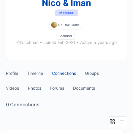
Nico & Iman
Member
67
Doc Coins
Member
@NicoIman
•
Joined Feb 2021
•
Active 5 years ago
Profile
Timeline
Connections
Groups
Videos
Photos
Forums
Documents
0
Connections