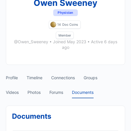
Owen Sweeney
Physician
14
Doc Coins
Member
@Owen_Sweeney
•
Joined May 2023
•
Active 6 days
ago
Profile
Timeline
Connections
Groups
Videos
Photos
Forums
Documents
Documents