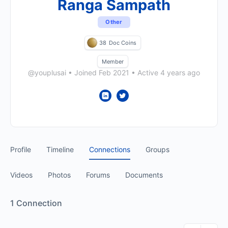
Ranga Sampath
Other
38
Doc Coins
Member
@youplusai
•
Joined Feb 2021
•
Active 4 years ago
Profile
Timeline
Connections
Groups
Videos
Photos
Forums
Documents
1
Connection