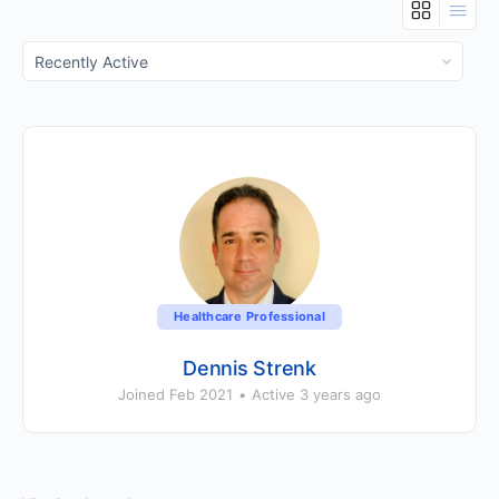
Show:
Healthcare Professional
Dennis Strenk
Joined Feb 2021
•
Active 3 years ago