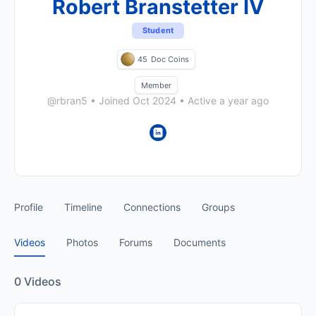
Robert Branstetter IV
Student
45
Doc Coins
Member
@rbran5
•
Joined Oct 2024
•
Active a year ago
Profile
Timeline
Connections
Groups
Videos
Photos
Forums
Documents
0
Videos