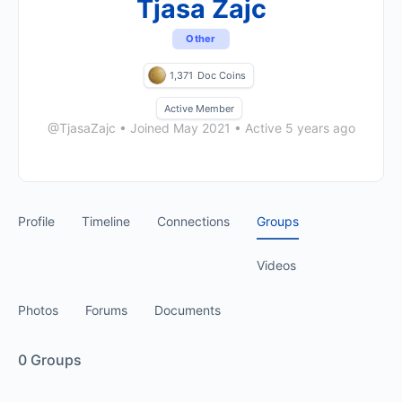
Tjasa Zajc
Other
1,371
Doc Coins
Active Member
@TjasaZajc
•
Joined May 2021
•
Active 5 years ago
Profile
Timeline
Connections
Groups
Videos
Photos
Forums
Documents
0
Groups