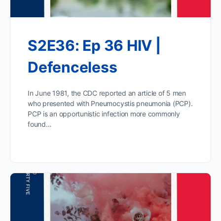
S2E36: Ep 36 HIV |
Defenceless
In June 1981, the CDC reported an article of 5 men
who presented with Pneumocystis pneumonia (PCP).
PCP is an opportunistic infection more commonly
found…