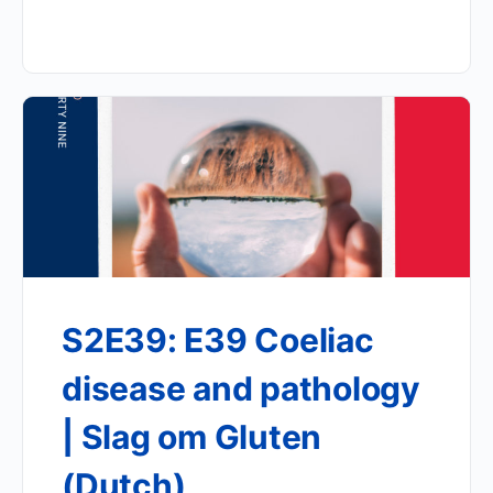
S2E39: E39 Coeliac
disease and pathology
| Slag om Gluten
(Dutch)