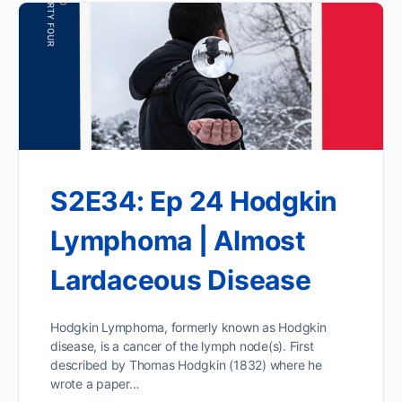
S2E34: Ep 24 Hodgkin
Lymphoma | Almost
Lardaceous Disease
Hodgkin Lymphoma, formerly known as Hodgkin
disease, is a cancer of the lymph node(s). First
described by Thomas Hodgkin (1832) where he
wrote a paper…