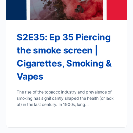
S2E35: Ep 35 Piercing
the smoke screen |
Cigarettes, Smoking &
Vapes
The rise of the tobacco industry and prevalence of
smoking has significantly shaped the health (or lack
of) in the last century. In 1900s, lung…