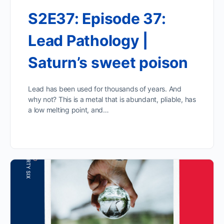
S2E37: Episode 37:
Lead Pathology |
Saturn’s sweet poison
Lead has been used for thousands of years. And
why not? This is a metal that is abundant, pliable, has
a low melting point, and…