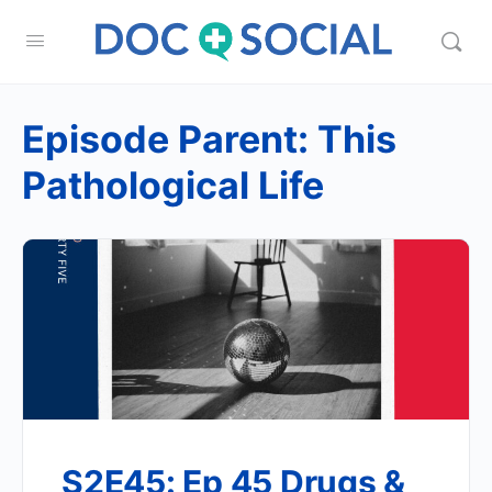
Episode Parent:
This
Pathological Life
S2E45: Ep 45 Drugs &