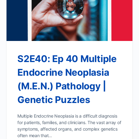
S2E40: Ep 40 Multiple
Endocrine Neoplasia
(M.E.N.) Pathology |
Genetic Puzzles
Multiple Endocrine Neoplasia is a difficult diagnosis
for patients, families, and clinicians. The vast array of
symptoms, affected organs, and complex genetics
often mean that…