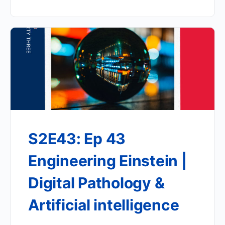
S2E43: Ep 43
Engineering Einstein |
Digital Pathology &
Artificial intelligence