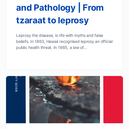
and Pathology | From
tzaraat to leprosy
Leprosy the disease, is rife with myths and false
beliefs. In 1863, Hawaii recognised leprosy an official
public health threat. In 1865, a law of…