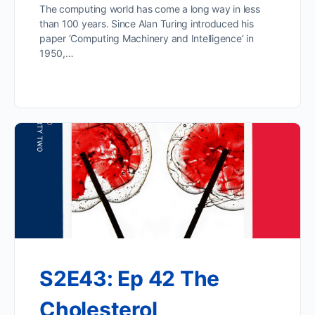
The computing world has come a long way in less
than 100 years. Since Alan Turing introduced his
paper ‘Computing Machinery and Intelligence’ in
1950,…
S2E43: Ep 42 The
Cholesterol