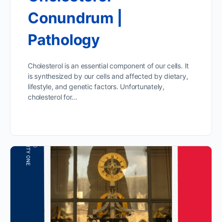
Conundrum |
Pathology
Cholesterol is an essential component of our cells. It
is synthesized by our cells and affected by dietary,
lifestyle, and genetic factors. Unfortunately,
cholesterol for…