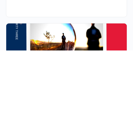
S2E33: Ep 33 | Fragile
X: The Fra(X)-men
Fragile X is the most common form of inherited
intellectually disability. It is a sex-linked chromosomal
disorder that affects boys much more commonly