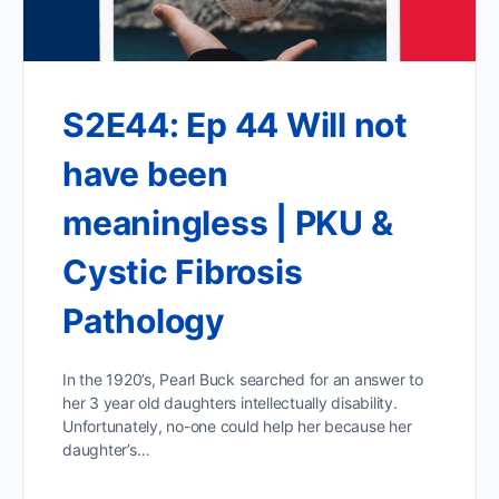
S2E44: Ep 44 Will not
have been
meaningless | PKU &
Cystic Fibrosis
Pathology
In the 1920’s, Pearl Buck searched for an answer to
her 3 year old daughters intellectually disability.
Unfortunately, no-one could help her because her
daughter’s…