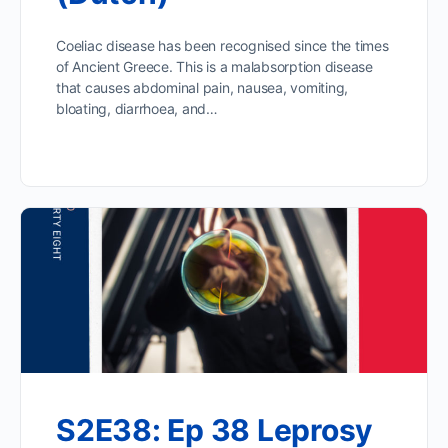
Coeliac disease has been recognised since the times
of Ancient Greece. This is a malabsorption disease
that causes abdominal pain, nausea, vomiting,
bloating, diarrhoea, and…
S2E38: Ep 38 Leprosy