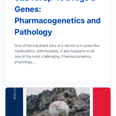
Genes:
Pharmacogenetics and
Pathology
One of the important jobs of a doctor is to prescribe
medications. Unfortunately, it also happens to be
one of the most challenging. Pharmacokinetics,
physiology,…