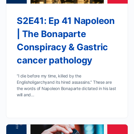
S2E41: Ep 41 Napoleon
| The Bonaparte
Conspiracy & Gastric
cancer pathology
“I die before my time, killed by the
Englisholigarchyand its hired assassins.” These are
the words of Napoleon Bonaparte dictated in his last
will and…