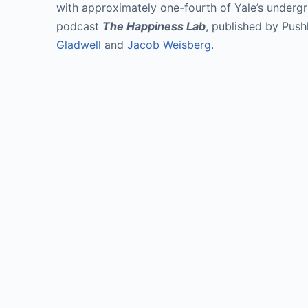
with approximately one-fourth of Yale’s undergr
podcast 
The Happiness Lab
, published by Push
Gladwell
 and 
Jacob Weisberg
.