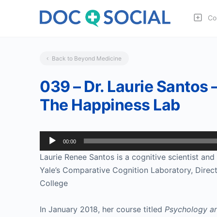
Co
Back to Beyond Medicine
039 – Dr. Laurie Santos 
The Happiness Lab
Audio
00:00
Player
Laurie Renee Santos is a cognitive scientist and 
Yale’s Comparative Cognition Laboratory, Directo
College
In January 2018, her course titled 
Psychology an