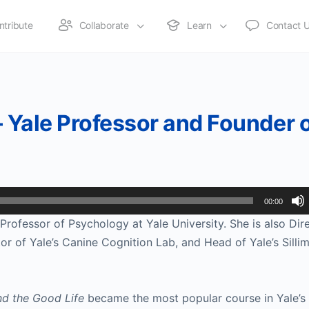
ntribute
Collaborate
Learn
Contact 
– Yale Professor and Founder 
00:00
Professor of Psychology at Yale University. She is also Dire
r of Yale’s Canine Cognition Lab, and Head of Yale’s Sillim
d the Good Life
 became the most popular course in Yale’s h