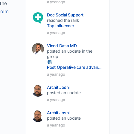
a year ago
he 
decrease
olm 
Doc Social Support
volume.
reached the rank
Top Influencer
a year ago
Vinod Dasa MD
posted an update in the
group
Post Operative care advancement
a year ago
Archit Joshi
posted an update
a year ago
Archit Joshi
posted an update
a year ago