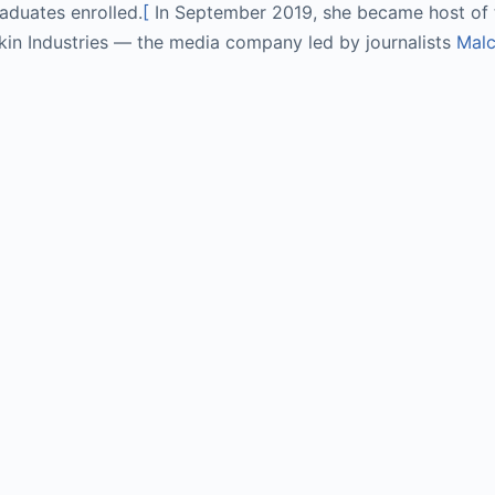
aduates enrolled.
[
 In September 2019, she became host of t
kin Industries — the media company led by journalists 
Malc