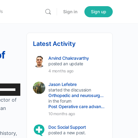
Us
Sign in
Sign up
Latest Activity
of
Arvind Chakravarthy
posted an update
4 months ago
Jason Lefebre
Use
started the discussion
Orthopedic and neurosurgery protocols don’t end when the final stitch is placed.
Up/Down
ctor of 
in the forum
Arrow
Post Operative care advancement
an 
keys
10 months ago
to
Doc Social Support
increase
istory, 
posted a new post.
or