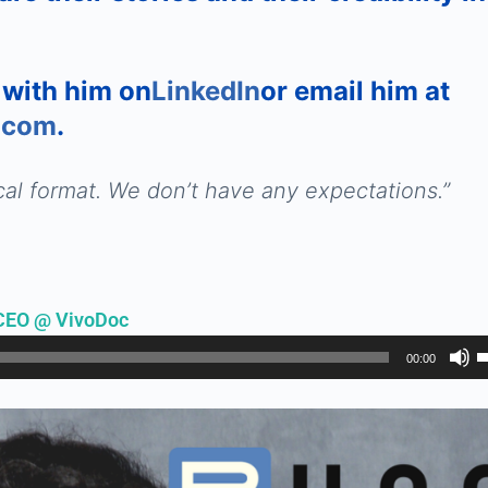
 with him on
LinkedIn
or email him at
.com
.
al format. We don’t have any expectations.
”
CEO @ VivoDoc
U
00:00
U
A
k
t