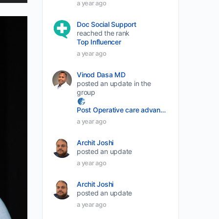
p/Down
a year ago
rrow
Doc Social Support
eys
reached the rank
Top Influencer
o
a year ago
ncrease
r
Vinod Dasa MD
ecrease
posted an update in the
group
olume.
Post Operative care advancement
a year ago
Archit Joshi
posted an update
a year ago
Archit Joshi
posted an update
a year ago