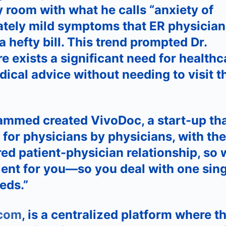
room with what he calls “anxiety of
ately mild symptoms that ER physician
a hefty bill. This trend prompted Dr.
 exists a significant need for healthc
cal advice without needing to visit t
ammed created VivoDoc, a start-up th
 for physicians by physicians, with the
ed patient-physician relationship, so 
ent for you—so you deal with one sing
eds.”
.com
, is a centralized platform where t