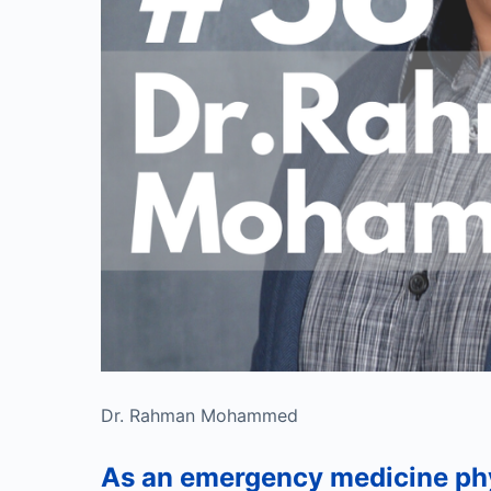
Dr. Rahman Mohammed
As an emergency medicine p