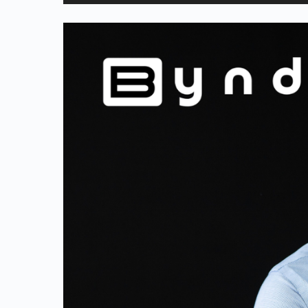
Player