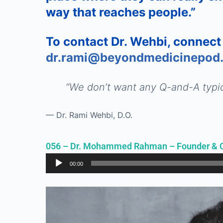
way that reaches people.”
To contact Dr. Wehbi, connect
dr.rami@beyondmedicinepod
“
We don’t want any Q-and-A typic
— Dr. Rami Wehbi, D.O.
056 – Dr. Mohammed Rahman – Founder & 
Audio
00:00
Player