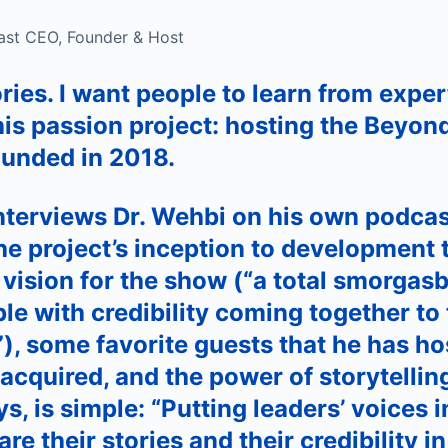
ast CEO, Founder & Host
ries. I want people to learn from exper
his passion project: hosting the Beyon
ounded in 2018.
terviews Dr. Wehbi on his own podcas
he project’s inception to development 
 vision for the show (“a total smorgas
le with credibility coming together to 
”), some favorite guests that he has ho
 acquired, and the power of storytellin
s, is simple: “Putting leaders’ voices i
e their stories and their credibility in