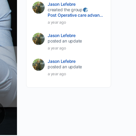
Jason Lefebre
created the group
Post Operative care advancement
a year ago
Jason Lefebre
posted an update
a year ago
Jason Lefebre
posted an update
a year ago