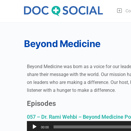
Co
Beyond Medicine
Beyond Medicine was born as a voice for our leaders
share their message with the world. Our mission ha
on leaders who are making a difference. Our host,
listener with a hunger to make a difference.
Episodes
057 – Dr. Rami Wehbi – Beyond Medicine Po
Audio
00:00