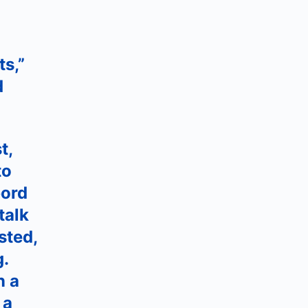
ts,”
d
t,
to
bord
talk
sted,
g.
n a
 a