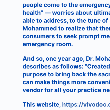
people come to the emergency 
health” — worries about ultim
able to address, to the tune of 
Mohammed to realize that there
consumers to seek prompt medi
emergency room.
And so, one year ago, Dr. Moh
describes as follows: “Created
purpose to bring back the sacr
can make things more conveni
vendor for all your practice ne
This website,
https://vivodoc