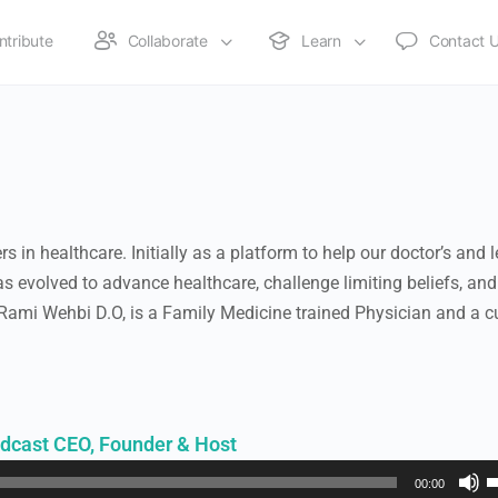
ntribute
Collaborate
Learn
Contact 
 in healthcare. Initially as a platform to help our doctor’s and 
s evolved to advance healthcare, challenge limiting beliefs, and
 Rami Wehbi D.O, is a Family Medicine trained Physician and a c
dcast CEO, Founder & Host
U
00:00