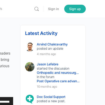
Us
Sign in
Sign up
Latest Activity
Arvind Chakravarthy
posted an update
leaders
4 months ago
 bring
Jason Lefebre
urious
started the discussion
Orthopedic and neurosurgery protocols don’t end when the final stitch is placed.
in the forum
Post Operative care advancement
10 months ago
Doc Social Support
se
posted a new post.