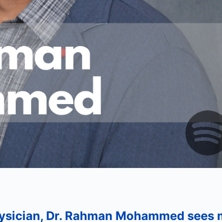
hysician, Dr. Rahman Mohammed sees