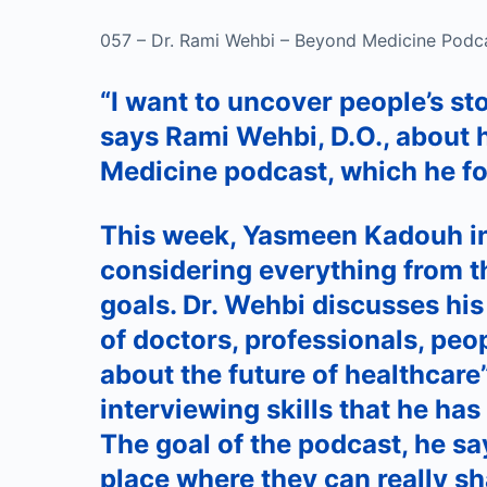
057 – Dr. Rami Wehbi – Beyond Medicine Podc
“I want to uncover people’s sto
says Rami Wehbi, D.O., about 
Medicine podcast, which he f
This week, Yasmeen Kadouh in
considering everything from t
goals. Dr. Wehbi discusses his
of doctors, professionals, peop
about the future of healthcare
interviewing skills that he has
The goal of the podcast, he say
place where they can really shar