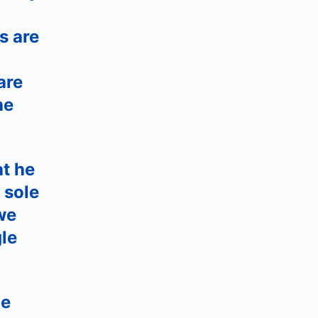
s are
are
he
at he
 sole
we
le
he